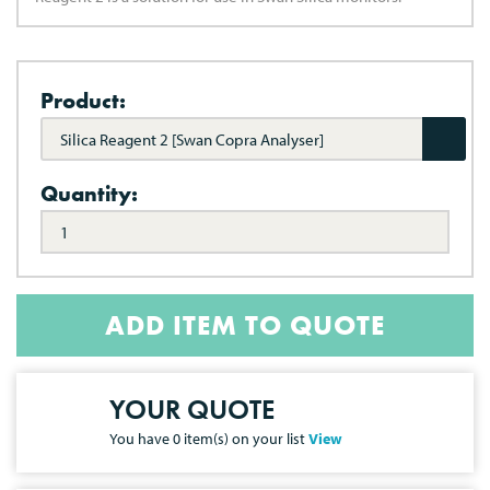
Product:
Silica Reagent 2 [Swan Copra Analyser]
Quantity:
ADD ITEM TO QUOTE
YOUR QUOTE
You have
0
item(s) on your list
View