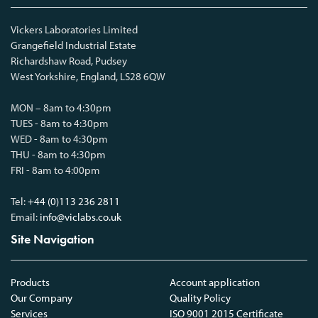
Vickers Laboratories Limited
Grangefield Industrial Estate
Richardshaw Road, Pudsey
West Yorkshire, England, LS28 6QW
MON – 8am to 4:30pm
TUES - 8am to 4:30pm
WED - 8am to 4:30pm
THU - 8am to 4:30pm
FRI - 8am to 4:00pm
Tel:
+44 (0)113 236 2811
Email:
info@viclabs.co.uk
Site Navigation
Products
Account application
Our Company
Quality Policy
Services
ISO 9001 2015 Certificate