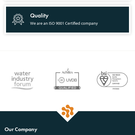
Quality
We are an ISO 9001 Certified company
Our Company