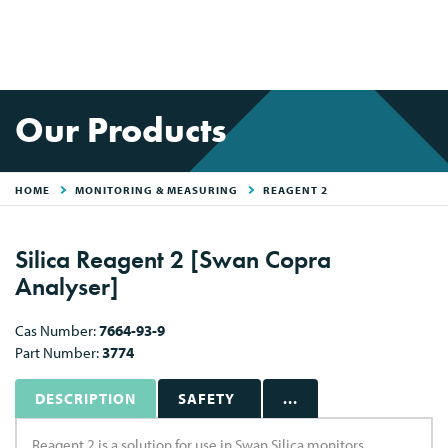
Our Products
HOME
MONITORING & MEASURING
REAGENT 2
Silica Reagent 2 [Swan Copra
Analyser]
Cas Number:
7664-93-9
Part Number:
3774
DESCRIPTION
SAFETY
...
Reagent 2 is a solution for use in Swan Silica monitors.