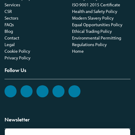
Services
ISO 9001 2015 Certificate
CSR
Health and Safety Policy
Sectors
Modern Slavery Policy
FAQs
Equal Opportunities Policy
Blog
Ethical Trading Policy
Contact
Environmental Permitting
Legal
Regulations Policy
Cookie Policy
Home
Privacy Policy
Follow Us
Newsletter