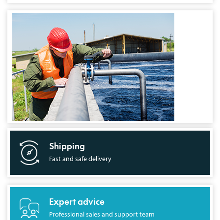
Shipping
Fast and safe delivery
Expert advice
Professional sales and support team