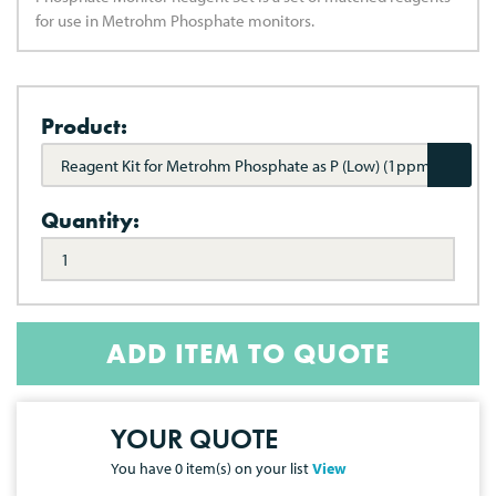
for use in Metrohm Phosphate monitors.
Product:
Reagent Kit for Metrohm Phosphate as P (Low) (1ppm)
Quantity:
ADD ITEM TO QUOTE
YOUR QUOTE
You have
0
item(s) on your list
View