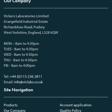
Our Company
Vickers Laboratories Limited
Grangefield Industrial Estate
Richardshaw Road, Pudsey
West Yorkshire, England, LS28 6QW
MON – 8am to 4:30pm
TUES - 8am to 4:30pm
WED - 8am to 4:30pm
THU - 8am to 4:30pm
FRI - 8am to 4:00pm
Tel:
+44 (0)113 236 2811
Email:
info@viclabs.co.uk
Site Navigation
Products
Account application
Our Company
Quality Policy