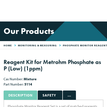
Our Products
HOME
MONITORING & MEASURING
PHOSPHATE MONITOR REAGENT
Reagent Kit for Metrohm Phosphate as
P (Low) (1ppm)
Cas Number:
Mixture
Part Number:
5114
DESCRIPTION
SAFETY
...
Phosphate Monitor Reagent Set is a set of matched reagents