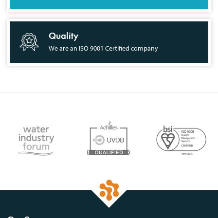
Quality
We are an ISO 9001 Certified company