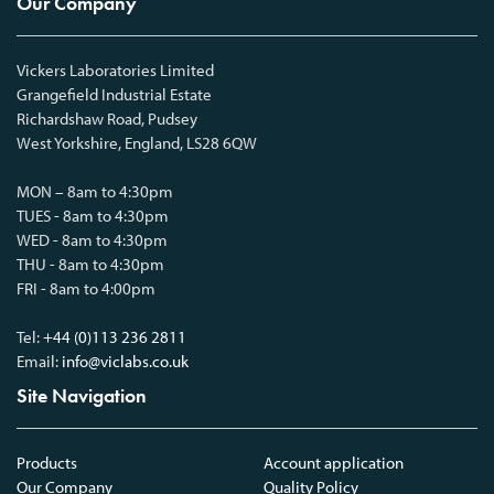
Our Company
Vickers Laboratories Limited
Grangefield Industrial Estate
Richardshaw Road, Pudsey
West Yorkshire, England, LS28 6QW
MON – 8am to 4:30pm
TUES - 8am to 4:30pm
WED - 8am to 4:30pm
THU - 8am to 4:30pm
FRI - 8am to 4:00pm
Tel:
+44 (0)113 236 2811
Email:
info@viclabs.co.uk
Site Navigation
Products
Account application
Our Company
Quality Policy