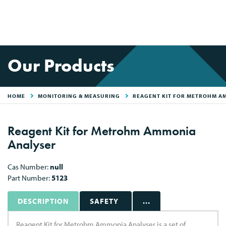
Our Products
HOME
MONITORING & MEASURING
REAGENT KIT FOR METROHM A
Reagent Kit for Metrohm Ammonia
Analyser
Cas Number:
null
Part Number:
5123
DESCRIPTION
SAFETY
...
Reagent Kit for Metrohm Ammonia Analyser is a set of