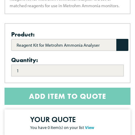
matched reagents for use in Metrohm Ammonia monitors.
Product:
Reagent Kit for Metrohm Ammonia Analyser
Quantity:
ADD ITEM TO QUOTE
YOUR QUOTE
You have
0
item(s) on your list
View