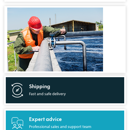
Shipping
Fast and safe delivery
Expert advice
Professional sales and support team