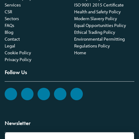
Services
ISO 9001 2015 Certificate
CSR
Health and Safety Policy
Sectors
Modern Slavery Policy
FAQs
Equal Opportunities Policy
Blog
Ethical Trading Policy
Contact
Environmental Permitting
Legal
Regulations Policy
Cookie Policy
Home
Privacy Policy
Follow Us
Newsletter