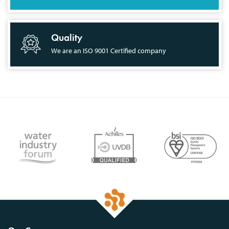
Quality
We are an ISO 9001 Certified company