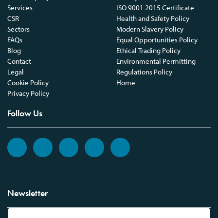
Services
ISO 9001 2015 Certificate
CSR
Health and Safety Policy
Sectors
Modern Slavery Policy
FAQs
Equal Opportunities Policy
Blog
Ethical Trading Policy
Contact
Environmental Permitting
Legal
Regulations Policy
Cookie Policy
Home
Privacy Policy
Follow Us
Newsletter