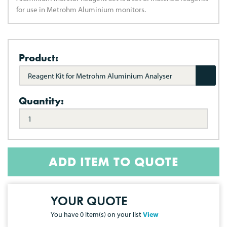
for use in Metrohm Aluminium monitors.
Product:
Reagent Kit for Metrohm Aluminium Analyser
Quantity:
ADD ITEM TO QUOTE
YOUR QUOTE
You have
0
item(s) on your list
View