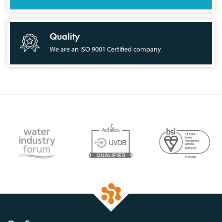
Quality
We are an ISO 9001 Certified company