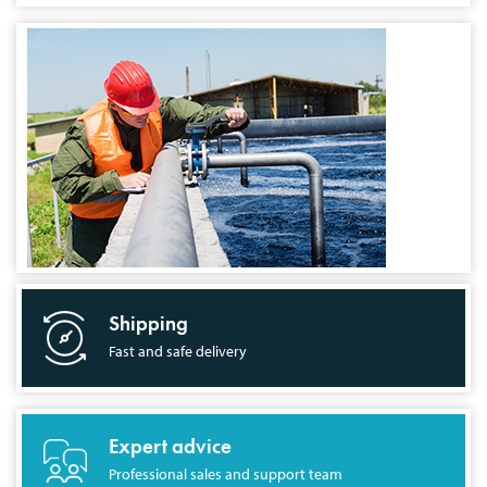
Shipping
Fast and safe delivery
Expert advice
Professional sales and support team