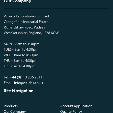
Our Company
Vickers Laboratories Limited
Grangefield Industrial Estate
Richardshaw Road, Pudsey
West Yorkshire, England, LS28 6QW
MON – 8am to 4:30pm
TUES - 8am to 4:30pm
WED - 8am to 4:30pm
THU - 8am to 4:30pm
FRI - 8am to 4:00pm
Tel:
+44 (0)113 236 2811
Email:
info@viclabs.co.uk
Site Navigation
Products
Account application
Our Company
Quality Policy