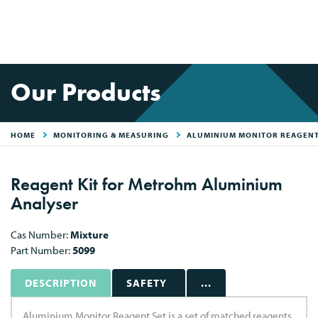
Our Products
HOME
MONITORING & MEASURING
ALUMINIUM MONITOR REAGENT
Reagent Kit for Metrohm Aluminium
Analyser
Cas Number:
Mixture
Part Number:
5099
DESCRIPTION
SAFETY
...
Aluminium Monitor Reagent Set is a set of matched reagents