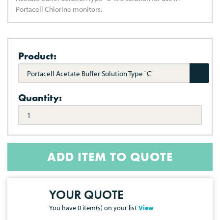
Portacell Chlorine monitors.
Product:
Portacell Acetate Buffer Solution Type `C'
Quantity:
ADD ITEM TO QUOTE
YOUR QUOTE
You have
0
item(s) on your list
View