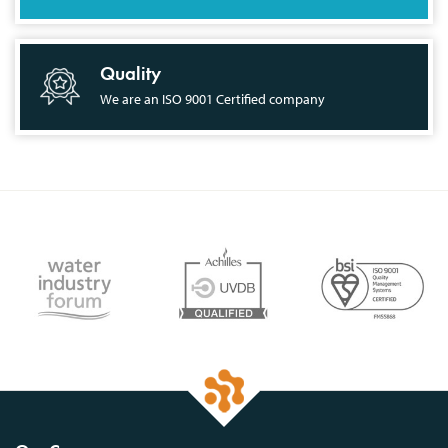
Quality
We are an ISO 9001 Certified company