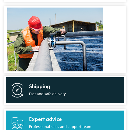
Shipping
Fast and safe delivery
Expert advice
Professional sales and support team