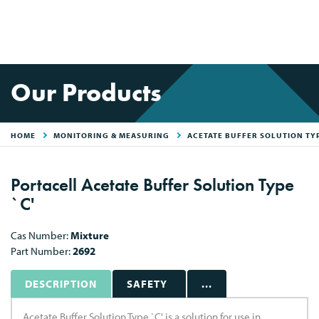
Our Products
HOME
MONITORING & MEASURING
ACETATE BUFFER SOLUTION TYP
Portacell Acetate Buffer Solution Type
`C'
Cas Number:
Mixture
Part Number:
2692
DESCRIPTION
SAFETY
...
Acetate Buffer Solution Type `C' is a solution for use in