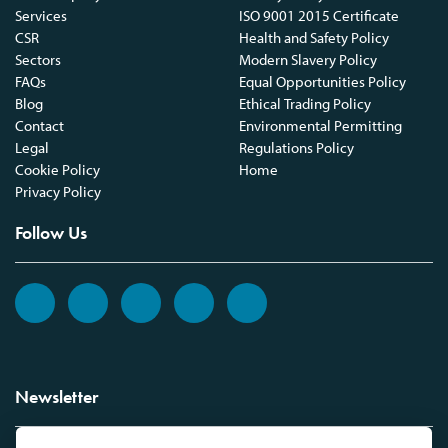
Services
ISO 9001 2015 Certificate
CSR
Health and Safety Policy
Sectors
Modern Slavery Policy
FAQs
Equal Opportunities Policy
Blog
Ethical Trading Policy
Contact
Environmental Permitting
Legal
Regulations Policy
Cookie Policy
Home
Privacy Policy
Follow Us
Newsletter