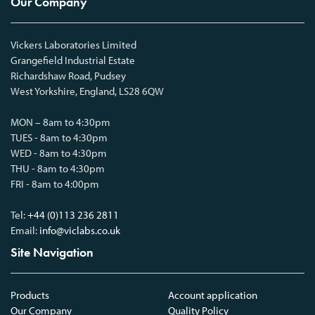
Our Company
Vickers Laboratories Limited
Grangefield Industrial Estate
Richardshaw Road, Pudsey
West Yorkshire, England, LS28 6QW
MON – 8am to 4:30pm
TUES - 8am to 4:30pm
WED - 8am to 4:30pm
THU - 8am to 4:30pm
FRI - 8am to 4:00pm
Tel:
+44 (0)113 236 2811
Email:
info@viclabs.co.uk
Site Navigation
Products
Account application
Our Company
Quality Policy