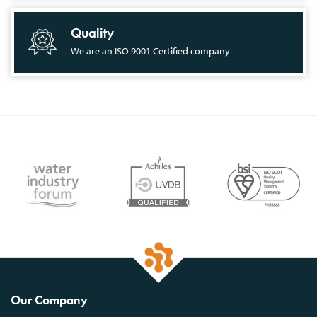
Quality
We are an ISO 9001 Certified company
Our Company