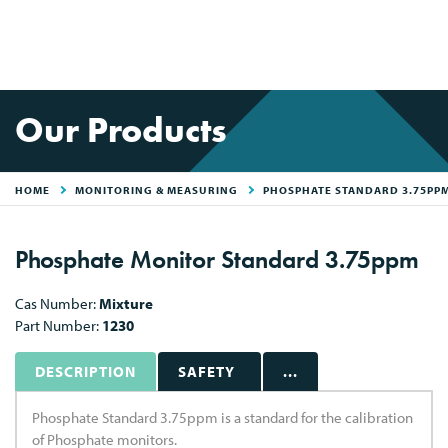
Our Products
HOME
MONITORING & MEASURING
PHOSPHATE STANDARD 3.75PP
Phosphate Monitor Standard 3.75ppm
Cas Number:
Mixture
Part Number:
1230
DESCRIPTION
SAFETY
...
Phosphate Standard 3.75ppm is a standard for the calibration
of Phosphate monitors.