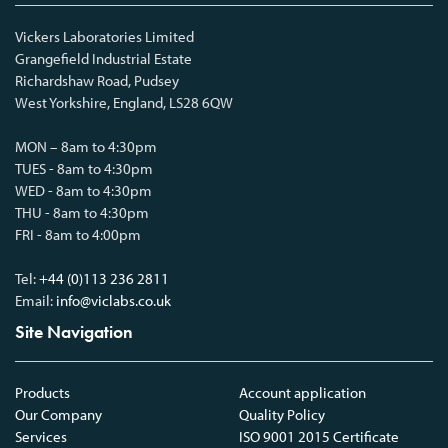
Vickers Laboratories Limited
Grangefield Industrial Estate
Richardshaw Road, Pudsey
West Yorkshire, England, LS28 6QW
MON – 8am to 4:30pm
TUES - 8am to 4:30pm
WED - 8am to 4:30pm
THU - 8am to 4:30pm
FRI - 8am to 4:00pm
Tel:
+44 (0)113 236 2811
Email:
info@viclabs.co.uk
Site Navigation
Products
Account application
Our Company
Quality Policy
Services
ISO 9001 2015 Certificate