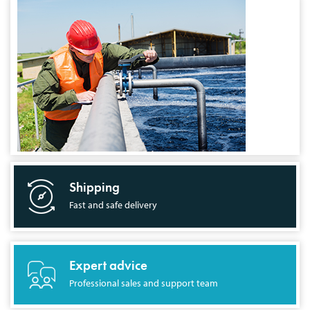
Shipping
Fast and safe delivery
Expert advice
Professional sales and support team