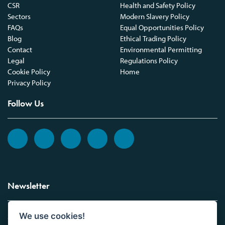
CSR
Health and Safety Policy
Sectors
Modern Slavery Policy
FAQs
Equal Opportunities Policy
Blog
Ethical Trading Policy
Contact
Environmental Permitting
Legal
Regulations Policy
Cookie Policy
Home
Privacy Policy
Follow Us
Newsletter
We use cookies!
Sign up to the Vickers Laboratories newsletter.