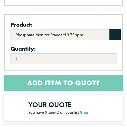
Product:
Phosphate Monitor Standard 3.75ppm
Quantity:
ADD ITEM TO QUOTE
YOUR QUOTE
You have
0
item(s) on your list
View