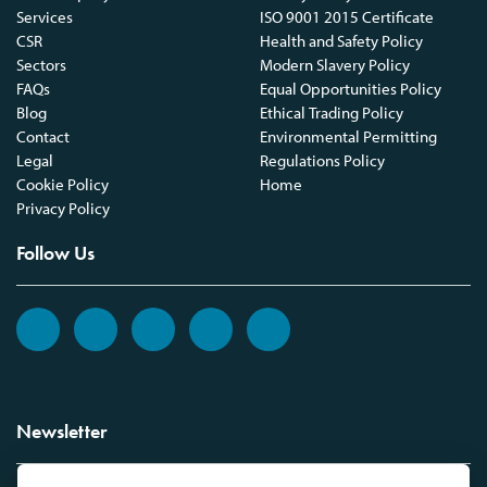
Services
ISO 9001 2015 Certificate
CSR
Health and Safety Policy
Sectors
Modern Slavery Policy
FAQs
Equal Opportunities Policy
Blog
Ethical Trading Policy
Contact
Environmental Permitting
Legal
Regulations Policy
Cookie Policy
Home
Privacy Policy
Follow Us
Newsletter