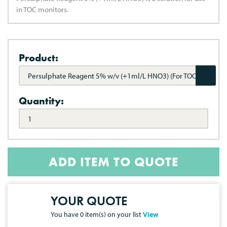
in TOC monitors.
Product:
Persulphate Reagent 5% w/v (+1ml/L HNO3) (For TOC
Monitors)
Quantity:
ADD ITEM TO QUOTE
YOUR QUOTE
You have
0
item(s) on your list
View