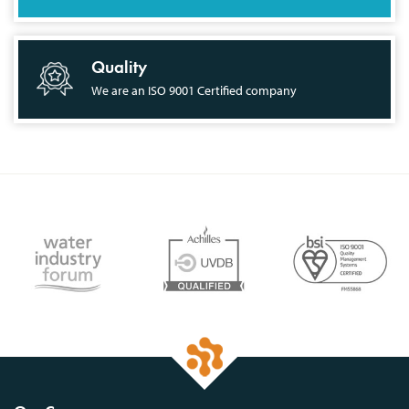
Quality
We are an ISO 9001 Certified company