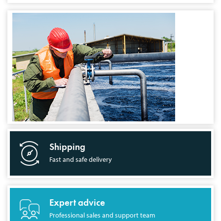
Shipping
Fast and safe delivery
Expert advice
Professional sales and support team