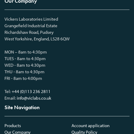
Our Company
Vickers Laboratories Limited
Grangefield Industrial Estate
Richardshaw Road, Pudsey
West Yorkshire, England, LS28 6QW
MON – 8am to 4:30pm
TUES - 8am to 4:30pm
WED - 8am to 4:30pm
THU - 8am to 4:30pm
FRI - 8am to 4:00pm
Tel:
+44 (0)113 236 2811
Email:
info@viclabs.co.uk
Site Navigation
Products
Account application
Our Company
Quality Policy