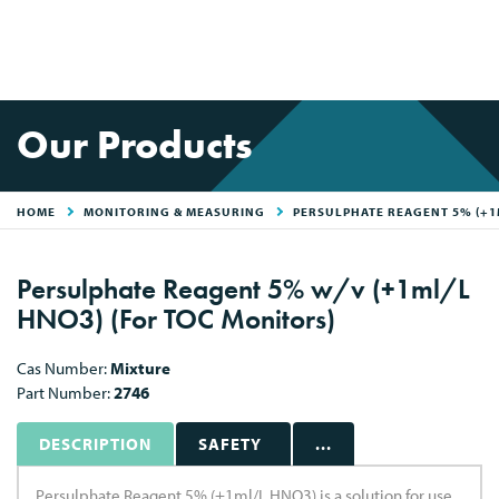
Our Products
HOME
MONITORING & MEASURING
PERSULPHATE REAGENT 5% (+1
Persulphate Reagent 5% w/v (+1ml/L
HNO3) (For TOC Monitors)
Cas Number:
Mixture
Part Number:
2746
DESCRIPTION
SAFETY
...
Persulphate Reagent 5% (+1ml/L HNO3) is a solution for use