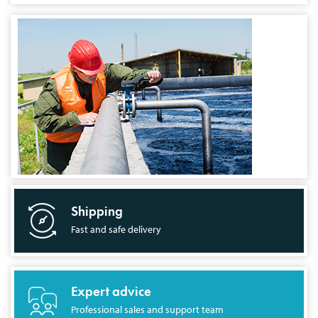
Shipping
Fast and safe delivery
Expert advice
Professional sales and support team