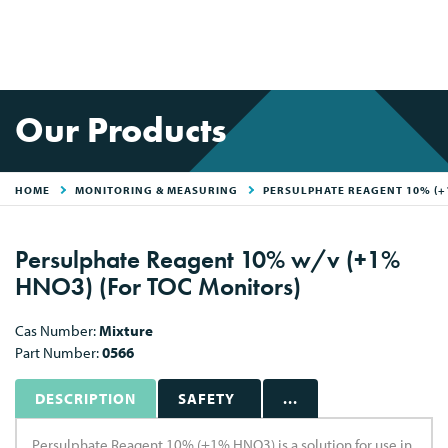
Our Products
HOME
MONITORING & MEASURING
PERSULPHATE REAGENT 10% (
Persulphate Reagent 10% w/v (+1%
HNO3) (For TOC Monitors)
Cas Number:
Mixture
Part Number:
0566
DESCRIPTION
SAFETY
...
Persulphate Reagent 10% (+1% HNO3) is a solution for use in