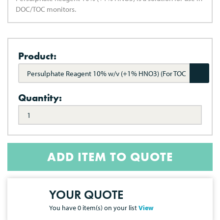
DOC/TOC monitors.
Product:
Persulphate Reagent 10% w/v (+1% HNO3) (For TOC
Monitors)
Quantity:
ADD ITEM TO QUOTE
YOUR QUOTE
You have
0
item(s) on your list
View