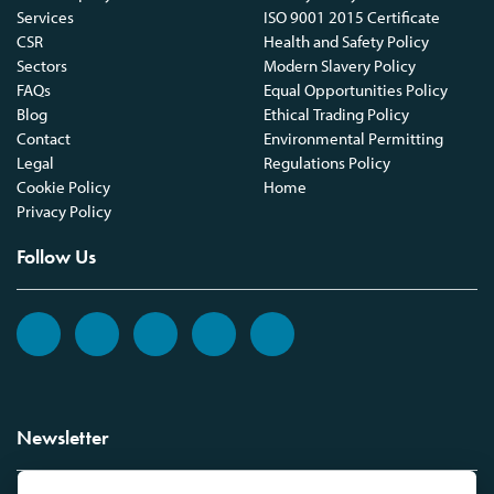
Services
ISO 9001 2015 Certificate
CSR
Health and Safety Policy
Sectors
Modern Slavery Policy
FAQs
Equal Opportunities Policy
Blog
Ethical Trading Policy
Contact
Environmental Permitting
Legal
Regulations Policy
Cookie Policy
Home
Privacy Policy
Follow Us
Newsletter