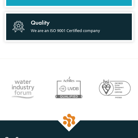
Quality
We are an ISO 9001 Certified company