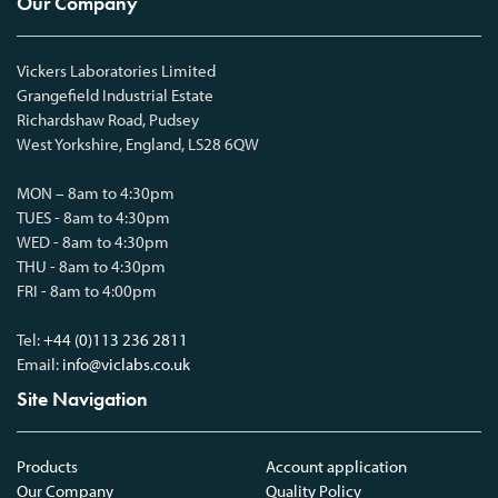
Our Company
Vickers Laboratories Limited
Grangefield Industrial Estate
Richardshaw Road, Pudsey
West Yorkshire, England, LS28 6QW
MON – 8am to 4:30pm
TUES - 8am to 4:30pm
WED - 8am to 4:30pm
THU - 8am to 4:30pm
FRI - 8am to 4:00pm
Tel:
+44 (0)113 236 2811
Email:
info@viclabs.co.uk
Site Navigation
Products
Account application
Our Company
Quality Policy