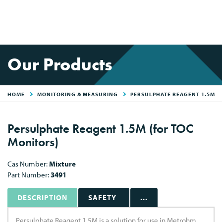
Our Products
HOME
MONITORING & MEASURING
PERSULPHATE REAGENT 1.5M
Persulphate Reagent 1.5M (for TOC
Monitors)
Cas Number:
Mixture
Part Number:
3491
DESCRIPTION
SAFETY
...
Persulphate Reagent 1.5M is a solution for use in Metrohm