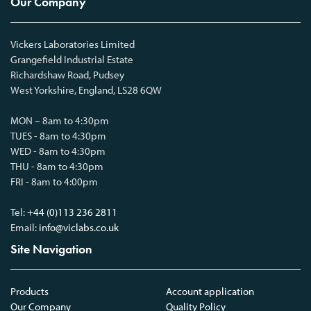
Our Company
Vickers Laboratories Limited
Grangefield Industrial Estate
Richardshaw Road, Pudsey
West Yorkshire, England, LS28 6QW
MON – 8am to 4:30pm
TUES - 8am to 4:30pm
WED - 8am to 4:30pm
THU - 8am to 4:30pm
FRI - 8am to 4:00pm
Tel:
+44 (0)113 236 2811
Email:
info@viclabs.co.uk
Site Navigation
Products
Account application
Our Company
Quality Policy