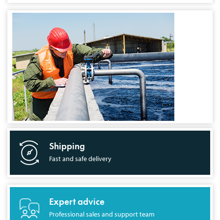
Shipping
Fast and safe delivery
Expert advice
Professional sales and support team