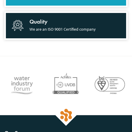
Quality
We are an ISO 9001 Certified company