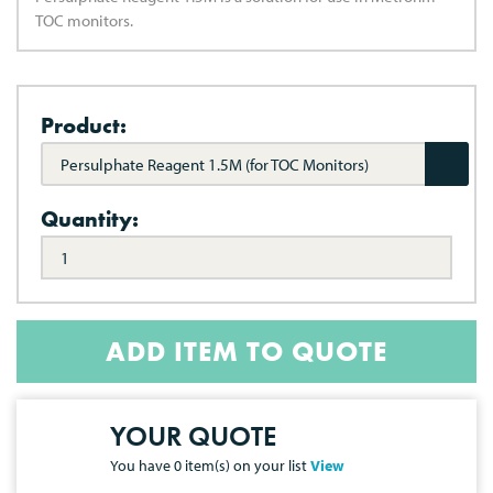
TOC monitors.
Product:
Persulphate Reagent 1.5M (for TOC Monitors)
Quantity:
ADD ITEM TO QUOTE
YOUR QUOTE
You have
0
item(s) on your list
View