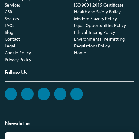
Services
ISO 9001 2015 Certificate
CSR
Health and Safety Policy
Sectors
Modern Slavery Policy
FAQs
Equal Opportunities Policy
Blog
Ethical Trading Policy
Contact
Environmental Permitting
Legal
Regulations Policy
Cookie Policy
Home
Privacy Policy
Follow Us
Newsletter