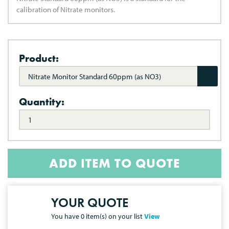
calibration of Nitrate monitors.
Product:
Nitrate Monitor Standard 60ppm (as NO3)
Quantity:
ADD ITEM TO QUOTE
YOUR QUOTE
You have
0
item(s) on your list
View