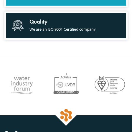
Quality
We are an ISO 9001 Certified company