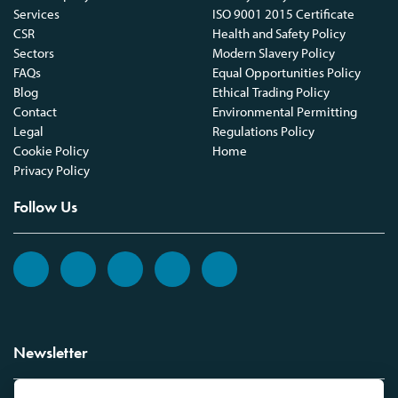
Services
ISO 9001 2015 Certificate
CSR
Health and Safety Policy
Sectors
Modern Slavery Policy
FAQs
Equal Opportunities Policy
Blog
Ethical Trading Policy
Contact
Environmental Permitting
Legal
Regulations Policy
Cookie Policy
Home
Privacy Policy
Follow Us
Newsletter