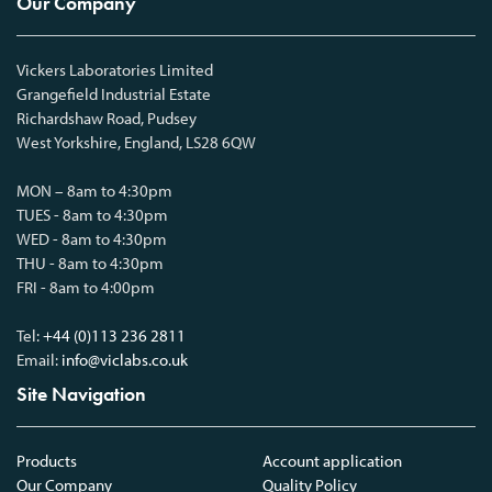
Our Company
Vickers Laboratories Limited
Grangefield Industrial Estate
Richardshaw Road, Pudsey
West Yorkshire, England, LS28 6QW
MON – 8am to 4:30pm
TUES - 8am to 4:30pm
WED - 8am to 4:30pm
THU - 8am to 4:30pm
FRI - 8am to 4:00pm
Tel:
+44 (0)113 236 2811
Email:
info@viclabs.co.uk
Site Navigation
Products
Account application
Our Company
Quality Policy