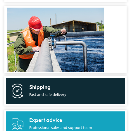
Shipping
Fast and safe delivery
Expert advice
Professional sales and support team