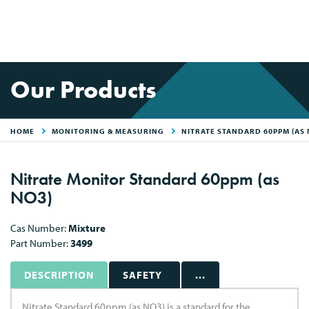
Our Products
HOME
MONITORING & MEASURING
NITRATE STANDARD 60PPM (AS 
Nitrate Monitor Standard 60ppm (as
NO3)
Cas Number:
Mixture
Part Number:
3499
DESCRIPTION
SAFETY
...
Nitrate Standard 60ppm (as NO3) is a standard for the