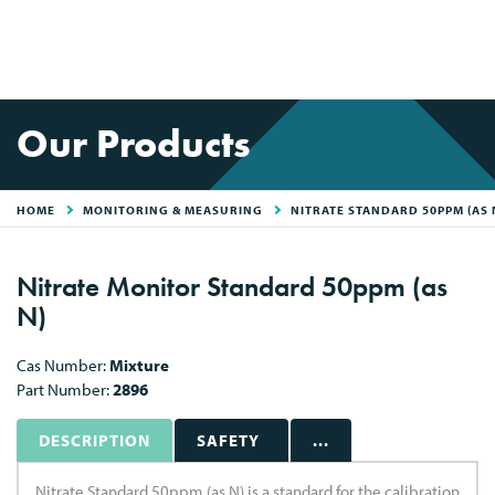
Our Products
HOME
MONITORING & MEASURING
NITRATE STANDARD 50PPM (AS 
Nitrate Monitor Standard 50ppm (as
N)
Cas Number:
Mixture
Part Number:
2896
DESCRIPTION
SAFETY
...
Nitrate Standard 50ppm (as N) is a standard for the calibration