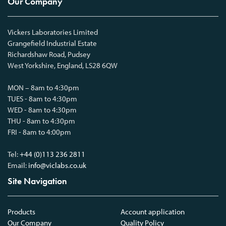
Our Company
Vickers Laboratories Limited
Grangefield Industrial Estate
Richardshaw Road, Pudsey
West Yorkshire, England, LS28 6QW
MON – 8am to 4:30pm
TUES - 8am to 4:30pm
WED - 8am to 4:30pm
THU - 8am to 4:30pm
FRI - 8am to 4:00pm
Tel:
+44 (0)113 236 2811
Email:
info@viclabs.co.uk
Site Navigation
Products
Account application
Our Company
Quality Policy