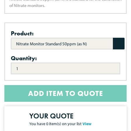
of Nitrate monitors.
Product:
Nitrate Monitor Standard 50ppm (as N)
Quantity:
ADD ITEM TO QUOTE
YOUR QUOTE
You have
0
item(s) on your list
View