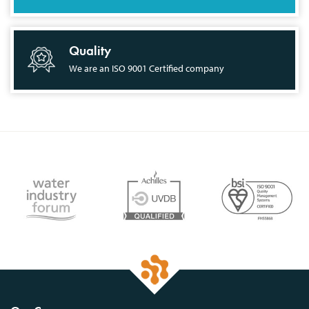
Quality
We are an ISO 9001 Certified company