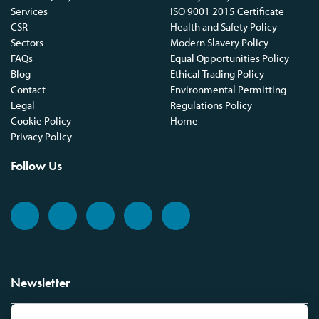
Services
ISO 9001 2015 Certificate
CSR
Health and Safety Policy
Sectors
Modern Slavery Policy
FAQs
Equal Opportunities Policy
Blog
Ethical Trading Policy
Contact
Environmental Permitting
Legal
Regulations Policy
Cookie Policy
Home
Privacy Policy
Follow Us
Newsletter