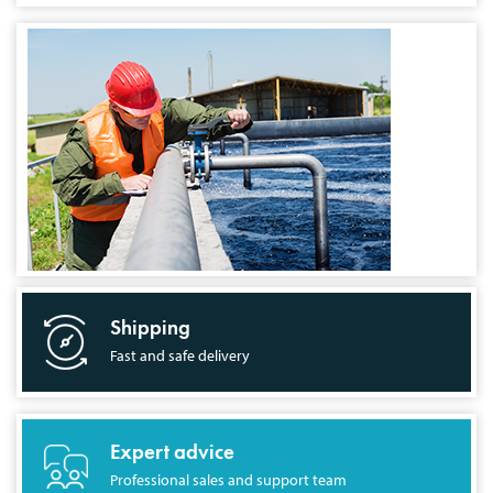
Shipping
Fast and safe delivery
Expert advice
Professional sales and support team