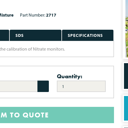
ixture
Part Number:
2717
SDS
SPECIFICATIONS
the calibration of Nitrate monitors.
Quantity:
EM TO QUOTE