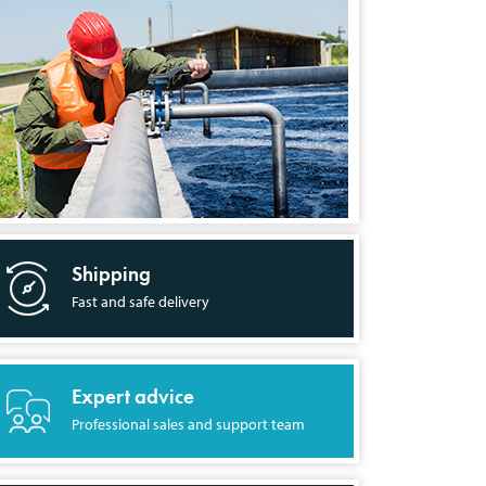
Shipping
Fast and safe delivery
Expert advice
Professional sales and support team