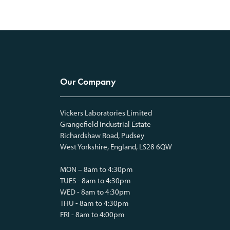
Our Company
Vickers Laboratories Limited
Grangefield Industrial Estate
Richardshaw Road, Pudsey
West Yorkshire, England, LS28 6QW
MON – 8am to 4:30pm
TUES - 8am to 4:30pm
WED - 8am to 4:30pm
THU - 8am to 4:30pm
FRI - 8am to 4:00pm