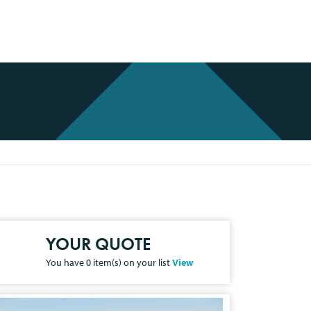
YOUR QUOTE
You have
0
item(s) on your list
View