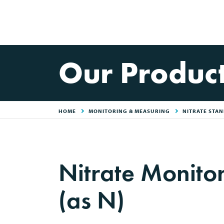
Our Produc
HOME
MONITORING & MEASURING
NITRATE STAN
Nitrate Monit
(as N)