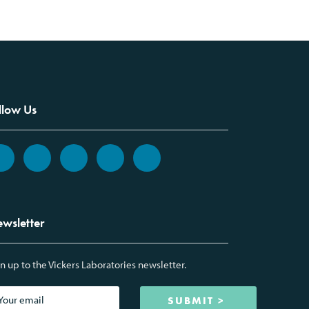
llow Us
wsletter
n up to the Vickers Laboratories newsletter.