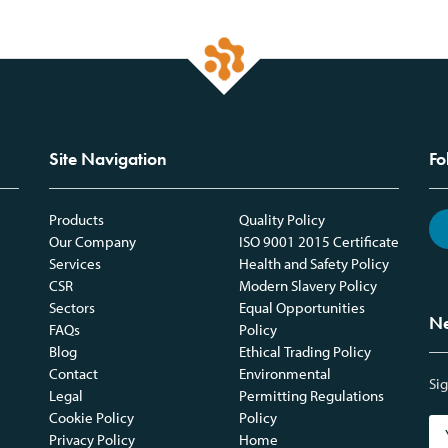
Site Navigation
Fo
Products
Quality Policy
Our Company
ISO 9001 2015 Certificate
Services
Health and Safety Policy
CSR
Modern Slavery Policy
Sectors
Equal Opportunities
Ne
FAQs
Policy
Blog
Ethical Trading Policy
Contact
Environmental
Sig
Legal
Permitting Regulations
Cookie Policy
Policy
Privacy Policy
Home