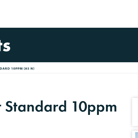
ts
DARD 10PPM (AS N)
or Standard 10ppm