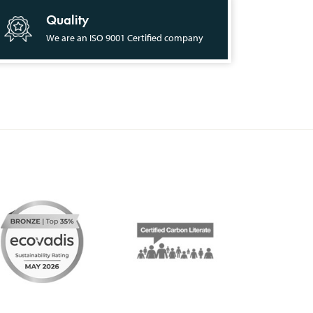
Quality
We are an ISO 9001 Certified company