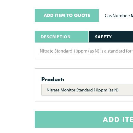
ADD ITEM TO QUOTE
Cas Number:
M
DESCRIPTION
SAFETY
Nitrate Standard 10ppm (as N) is a standard for 
Product:
Nitrate Monitor Standard 10ppm (as N)
ADD IT