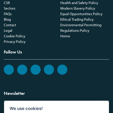
CSR
Health and Safety Policy
Sectors
Modern Slavery Policy
FAQs
Equal Opportunities Policy
Blog
Ethical Trading Policy
Contact
Environmental Permitting
Legal
Regulations Policy
Cookie Policy
Home
Privacy Policy
Follow Us
Newsletter
We use cookies!
Sign up to the Vickers Laboratories newsletter.