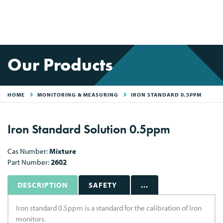
Our Products
HOME
MONITORING & MEASURING
IRON STANDARD 0.5PPM
Iron Standard Solution 0.5ppm
Cas Number:
Mixture
Part Number:
2602
DESCRIPTION
SAFETY
...
Iron standard 0.5ppm is a standard for the calibration of Iron
monitors.