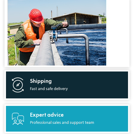
Shipping
Fast and safe delivery
Expert advice
Professional sales and support team