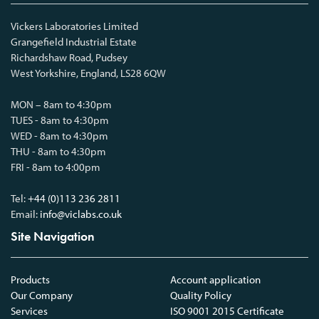
Vickers Laboratories Limited
Grangefield Industrial Estate
Richardshaw Road, Pudsey
West Yorkshire, England, LS28 6QW
MON – 8am to 4:30pm
TUES - 8am to 4:30pm
WED - 8am to 4:30pm
THU - 8am to 4:30pm
FRI - 8am to 4:00pm
Tel:
+44 (0)113 236 2811
Email:
info@viclabs.co.uk
Site Navigation
Products
Account application
Our Company
Quality Policy
Services
ISO 9001 2015 Certificate