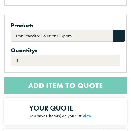
Product:
Iron Standard Solution 0.5ppm
Quantity:
ADD ITEM TO QUOTE
YOUR QUOTE
You have
0
item(s) on your list
View