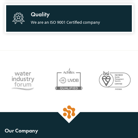
Quality
We are an ISO 9001 Certified company
Our Company