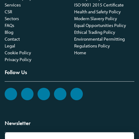
Services
ISO 9001 2015 Certificate
CSR
Health and Safety Policy
Sectors
Modern Slavery Policy
FAQs
Equal Opportunities Policy
Blog
Ethical Trading Policy
Contact
Environmental Permitting
Legal
Regulations Policy
Cookie Policy
Home
Privacy Policy
Follow Us
Newsletter