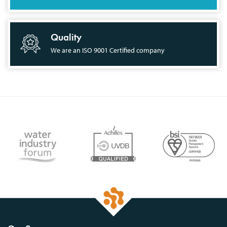
Quality
We are an ISO 9001 Certified company