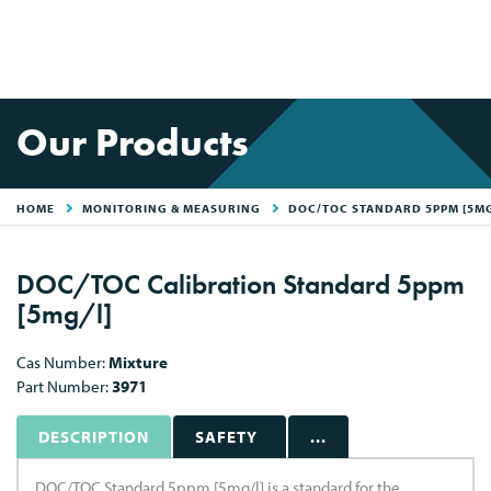
Our Products
HOME
MONITORING & MEASURING
DOC/TOC STANDARD 5PPM [5MG
DOC/TOC Calibration Standard 5ppm
[5mg/l]
Cas Number:
Mixture
Part Number:
3971
DESCRIPTION
SAFETY
...
DOC/TOC Standard 5ppm [5mg/l] is a standard for the