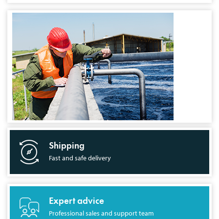
Shipping
Fast and safe delivery
Expert advice
Professional sales and support team