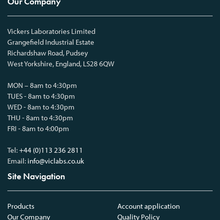
Our Company
Vickers Laboratories Limited
Grangefield Industrial Estate
Richardshaw Road, Pudsey
West Yorkshire, England, LS28 6QW
MON – 8am to 4:30pm
TUES - 8am to 4:30pm
WED - 8am to 4:30pm
THU - 8am to 4:30pm
FRI - 8am to 4:00pm
Tel:
+44 (0)113 236 2811
Email:
info@viclabs.co.uk
Site Navigation
Products
Account application
Our Company
Quality Policy