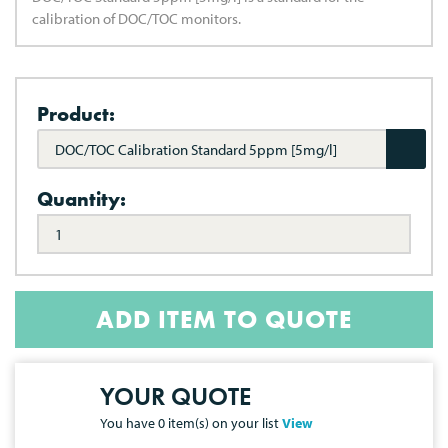
calibration of DOC/TOC monitors.
Product:
DOC/TOC Calibration Standard 5ppm [5mg/l]
Quantity:
ADD ITEM TO QUOTE
YOUR QUOTE
You have
0
item(s) on your list
View