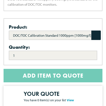
calibration of DOC/TOC monitors.
Product:
DOC/TOC Calibration Standard 1000ppm [1000mg/l]
Quantity:
ADD ITEM TO QUOTE
YOUR QUOTE
You have
0
item(s) on your list
View