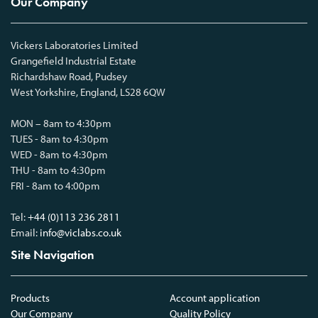
Our Company
Vickers Laboratories Limited
Grangefield Industrial Estate
Richardshaw Road, Pudsey
West Yorkshire, England, LS28 6QW
MON – 8am to 4:30pm
TUES - 8am to 4:30pm
WED - 8am to 4:30pm
THU - 8am to 4:30pm
FRI - 8am to 4:00pm
Tel:
+44 (0)113 236 2811
Email:
info@viclabs.co.uk
Site Navigation
Products
Account application
Our Company
Quality Policy