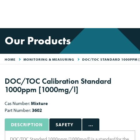
Our Products
HOME
MONITORING & MEASURING
DOC/TOC STANDARD 1000PPM [
DOC/TOC Calibration Standard
1000ppm [1000mg/l]
Cas Number:
Mixture
Part Number:
3602
DESCRIPTION
SAFETY
...
DOC/TOC Standard 1000ppm [1000mg/l] is a standard for the