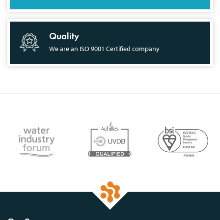
Quality
We are an ISO 9001 Certified company