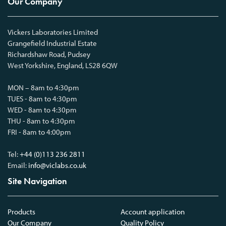
Our Company
Vickers Laboratories Limited
Grangefield Industrial Estate
Richardshaw Road, Pudsey
West Yorkshire, England, LS28 6QW
MON – 8am to 4:30pm
TUES - 8am to 4:30pm
WED - 8am to 4:30pm
THU - 8am to 4:30pm
FRI - 8am to 4:00pm
Tel:
+44 (0)113 236 2811
Email:
info@viclabs.co.uk
Site Navigation
Products
Account application
Our Company
Quality Policy