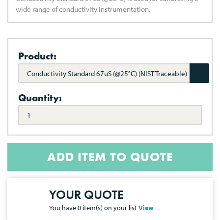
wide range of conductivity instrumentation.
Product:
Conductivity Standard 67uS (@25°C) (NIST Traceable)
Quantity:
ADD ITEM TO QUOTE
YOUR QUOTE
You have
0
item(s) on your list
View