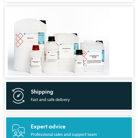
Shipping
Fast and safe delivery
Expert advice
Professional sales and support team