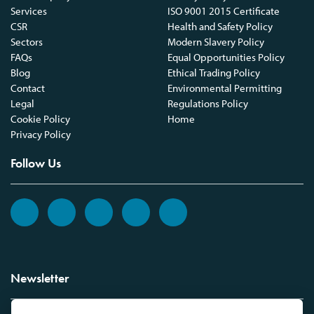
Services
ISO 9001 2015 Certificate
CSR
Health and Safety Policy
Sectors
Modern Slavery Policy
FAQs
Equal Opportunities Policy
Blog
Ethical Trading Policy
Contact
Environmental Permitting
Legal
Regulations Policy
Cookie Policy
Home
Privacy Policy
Follow Us
Newsletter