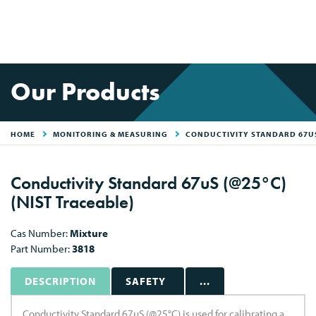
Our Products
HOME
MONITORING & MEASURING
CONDUCTIVITY STANDARD 67US
Conductivity Standard 67uS (@25°C)
(NIST Traceable)
Cas Number:
Mixture
Part Number:
3818
DESCRIPTION
SAFETY
...
Conductivity Standard 67uS (@25°C) is used for calibrating a