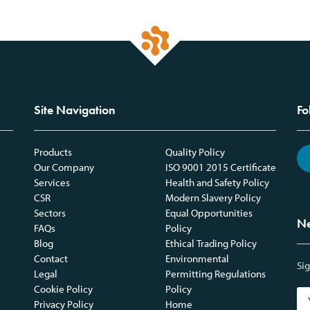
Site Navigation
Fo
Products
Quality Policy
Our Company
ISO 9001 2015 Certificate
Services
Health and Safety Policy
CSR
Modern Slavery Policy
Sectors
Equal Opportunities
Ne
FAQs
Policy
Blog
Ethical Trading Policy
Contact
Environmental
Sig
Legal
Permitting Regulations
Cookie Policy
Policy
Privacy Policy
Home