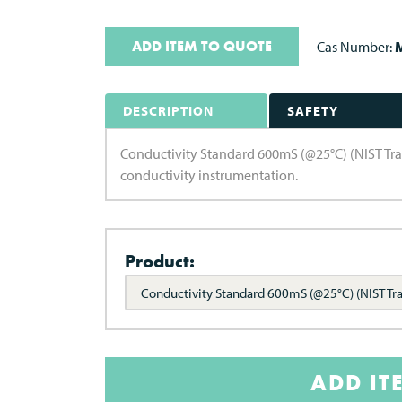
ADD ITEM TO QUOTE
Cas Number:
M
DESCRIPTION
SAFETY
Conductivity Standard 600mS (@25°C) (NIST Trace
conductivity instrumentation.
Product:
Conductivity Standard 600mS (@25°C) (NIST Tr
ADD IT