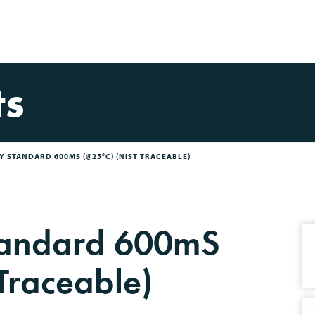
ts
 STANDARD 600MS (@25°C) (NIST TRACEABLE)
Standard 600mS
Traceable)