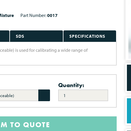
ixture
Part Number:
0017
SDS
SPECIFICATIONS
able) is used for calibrating a wide range of
Quantity:
aceable)
EM TO QUOTE