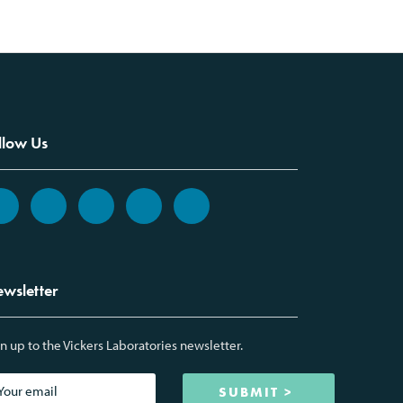
llow Us
wsletter
n up to the Vickers Laboratories newsletter.