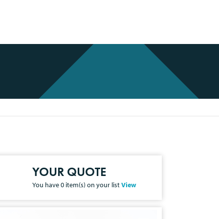
YOUR QUOTE
You have
0
item(s) on your list
View