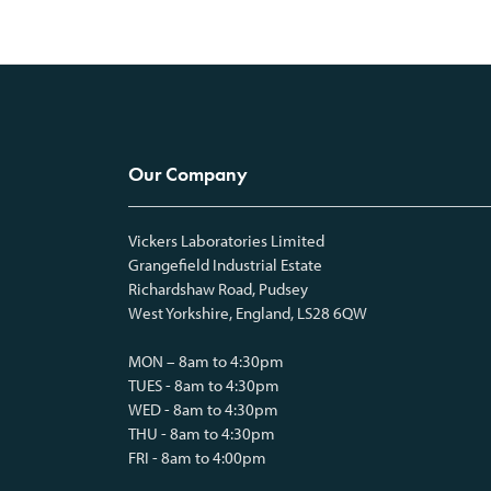
Our Company
Vickers Laboratories Limited
Grangefield Industrial Estate
Richardshaw Road, Pudsey
West Yorkshire, England, LS28 6QW
MON – 8am to 4:30pm
TUES - 8am to 4:30pm
WED - 8am to 4:30pm
THU - 8am to 4:30pm
FRI - 8am to 4:00pm