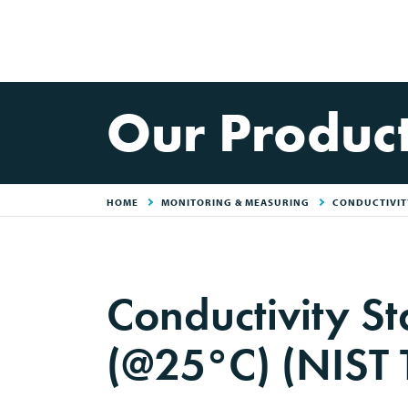
Our Produc
HOME
MONITORING & MEASURING
CONDUCTIVITY
Conductivity 
(@25°C) (NIST 