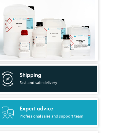
Shipping
Fast and safe delivery
Expert advice
Professional sales and support team