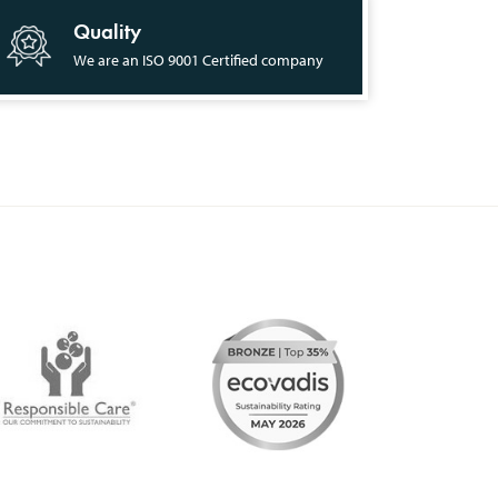
Quality
We are an ISO 9001 Certified company