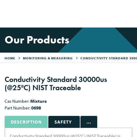
Our Products
HOME
MONITORING & MEASURING
CONDUCTIVITY STANDARD 30000
Conductivity Standard 30000us
(@25ºC) NIST Traceable
Cas Number:
Mixture
Part Number:
0698
DESCRIPTION
SAFETY
...
Conductivity Standard 30000us (@25°C) (NIST Traceable) is