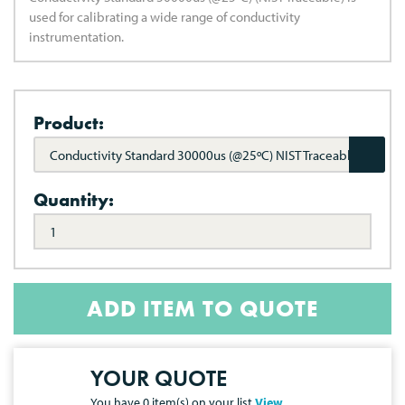
used for calibrating a wide range of conductivity
instrumentation.
Product:
Conductivity Standard 30000us (@25ºC) NIST Traceable
Quantity:
ADD ITEM TO QUOTE
YOUR QUOTE
You have
0
item(s) on your list
View