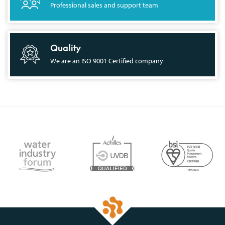
Professional sales and support team
Quality
We are an ISO 9001 Certified company