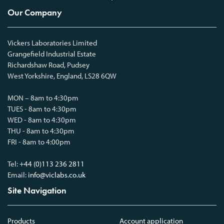
Our Company
Vickers Laboratories Limited
Grangefield Industrial Estate
Richardshaw Road, Pudsey
West Yorkshire, England, LS28 6QW
MON – 8am to 4:30pm
TUES - 8am to 4:30pm
WED - 8am to 4:30pm
THU - 8am to 4:30pm
FRI - 8am to 4:00pm
Tel:
+44 (0)113 236 2811
Email:
info@viclabs.co.uk
Site Navigation
Products
Account application