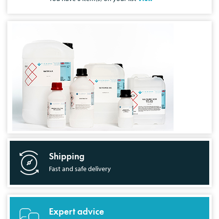
Shipping
Fast and safe delivery
Expert advice