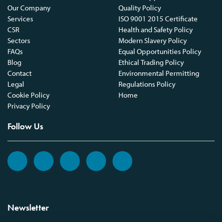
Our Company
Quality Policy
Services
ISO 9001 2015 Certificate
CSR
Health and Safety Policy
Sectors
Modern Slavery Policy
FAQs
Equal Opportunities Policy
Blog
Ethical Trading Policy
Contact
Environmental Permitting
Legal
Regulations Policy
Cookie Policy
Home
Privacy Policy
Follow Us
Newsletter