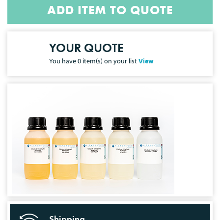
ADD ITEM TO QUOTE
YOUR QUOTE
You have
0
item(s) on your list
View
Shipping