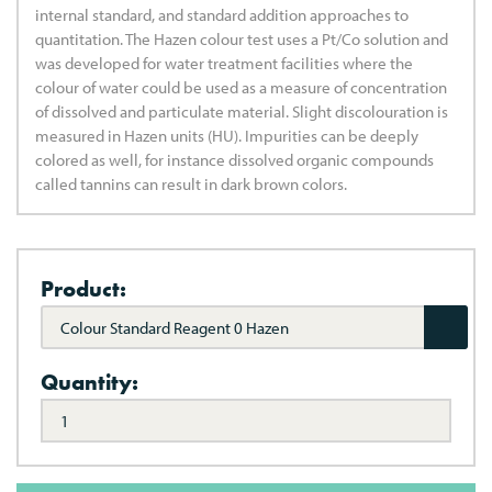
internal standard, and standard addition approaches to
quantitation. The Hazen colour test uses a Pt/Co solution and
was developed for water treatment facilities where the
colour of water could be used as a measure of concentration
of dissolved and particulate material. Slight discolouration is
measured in Hazen units (HU). Impurities can be deeply
colored as well, for instance dissolved organic compounds
called tannins can result in dark brown colors.
Product:
Colour Standard Reagent 0 Hazen
Quantity: