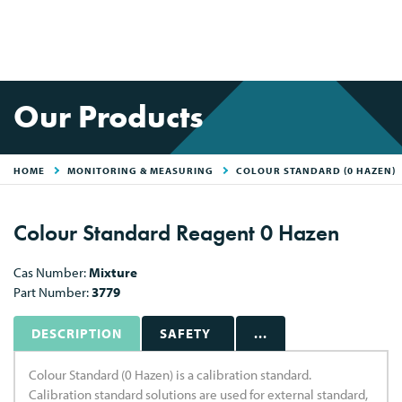
Our Products
HOME
MONITORING & MEASURING
COLOUR STANDARD (0 HAZEN)
Colour Standard Reagent 0 Hazen
Cas Number:
Mixture
Part Number:
3779
DESCRIPTION
SAFETY
...
Colour Standard (0 Hazen) is a calibration standard.
Calibration standard solutions are used for external standard,