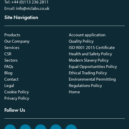
Tel:
+44 (0)113 236 2811
Email:
info@viclabs.co.uk
Site Navigation
Products
Account application
Our Company
Quality Policy
Services
ISO 9001 2015 Certificate
CSR
Health and Safety Policy
Sectors
Modern Slavery Policy
FAQs
Equal Opportunities Policy
Blog
Ethical Trading Policy
Contact
Environmental Permitting
Legal
Regulations Policy
Cookie Policy
Home
Privacy Policy
Follow Us