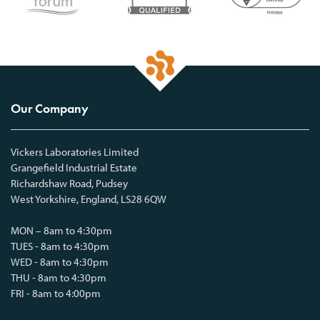
Our Company
Vickers Laboratories Limited
Grangefield Industrial Estate
Richardshaw Road, Pudsey
West Yorkshire, England, LS28 6QW
MON – 8am to 4:30pm
TUES - 8am to 4:30pm
WED - 8am to 4:30pm
THU - 8am to 4:30pm
FRI - 8am to 4:00pm