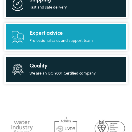
Fast and safe delivery
Expert advice
Professional sales and support team
Quality
We are an ISO 9001 Certified company