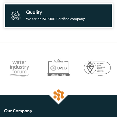
Quality
We are an ISO 9001 Certified company
Our Company