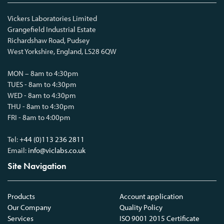
Vickers Laboratories Limited
Grangefield Industrial Estate
Richardshaw Road, Pudsey
West Yorkshire, England, LS28 6QW
MON – 8am to 4:30pm
TUES - 8am to 4:30pm
WED - 8am to 4:30pm
THU - 8am to 4:30pm
FRI - 8am to 4:00pm
Tel:
+44 (0)113 236 2811
Email:
info@viclabs.co.uk
Site Navigation
Products
Account application
Our Company
Quality Policy
Services
ISO 9001 2015 Certificate