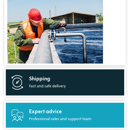
Shipping
Fast and safe delivery
Expert advice
Professional sales and support team