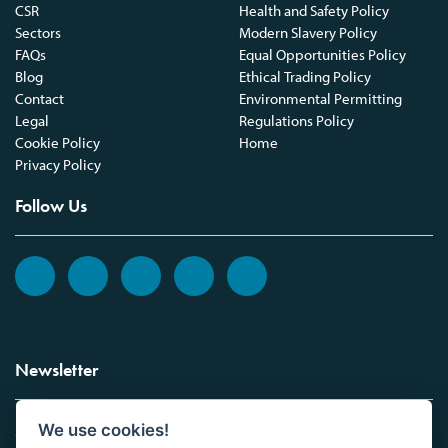
CSR
Health and Safety Policy
Sectors
Modern Slavery Policy
FAQs
Equal Opportunities Policy
Blog
Ethical Trading Policy
Contact
Environmental Permitting
Legal
Regulations Policy
Cookie Policy
Home
Privacy Policy
Follow Us
Newsletter
We use cookies!
Sign up to the Vickers Laboratories newsletter.