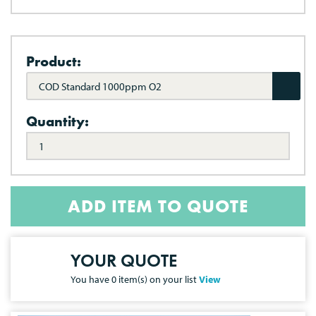
Product:
COD Standard 1000ppm O2
Quantity:
ADD ITEM TO QUOTE
YOUR QUOTE
You have
0
item(s) on your list
View