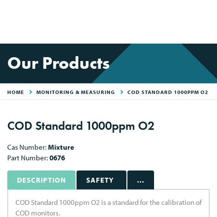
Our Products
HOME
MONITORING & MEASURING
COD STANDARD 1000PPM O2
COD Standard 1000ppm O2
Cas Number:
Mixture
Part Number:
0676
DESCRIPTION
SAFETY
...
COD Standard 1000ppm O2 is a standard for the calibration of
COD monitors.