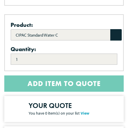
Product:
CIPAC Standard Water C
Quantity:
ADD ITEM TO QUOTE
YOUR QUOTE
You have
0
item(s) on your list
View