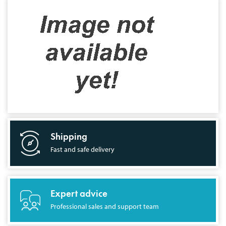
Shipping
Fast and safe delivery
Expert advice
Professional sales and support team