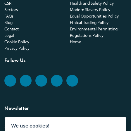
CSR
Health and Safety Policy
Sectors
Modern Slavery Policy
FAQs
Equal Opportunities Policy
Blog
Ethical Trading Policy
Contact
Environmental Permitting
Legal
Regulations Policy
Cookie Policy
Home
Privacy Policy
Follow Us
Newsletter
We use cookies!
Sign up to the Vickers Laboratories newsletter.