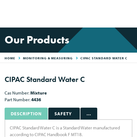
Our Products
HOME
MONITORING & MEASURING
CIPAC STANDARD WATER C
CIPAC Standard Water C
Cas Number:
Mixture
Part Number:
4436
DESCRIPTION
SAFETY
...
CIPAC Standard Water C is a Standard Water manufactured
according to CIPAC Handbook F MT18.