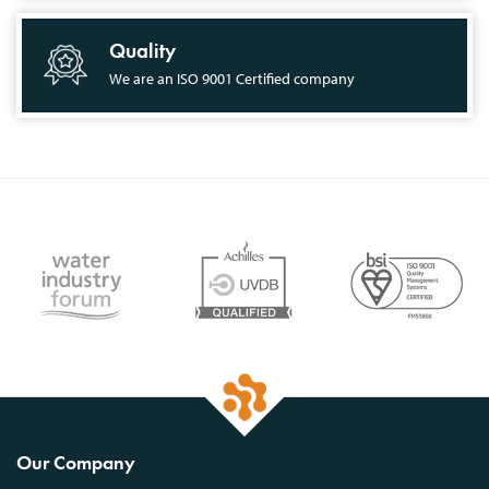
Quality
We are an ISO 9001 Certified company
Our Company