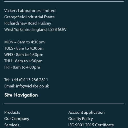
Vickers Laboratories Limited
Grangefield Industrial Estate
Richardshaw Road, Pudsey
West Yorkshire, England, LS28 6QW
MON – 8am to 4:30pm
TUES - 8am to 4:30pm
WED - 8am to 4:30pm
THU - 8am to 4:30pm
FRI - 8am to 4:00pm
Tel:
+44 (0)113 236 2811
Email:
info@viclabs.co.uk
Site Navigation
Products
Account application
Our Company
Quality Policy
Services
ISO 9001 2015 Certificate