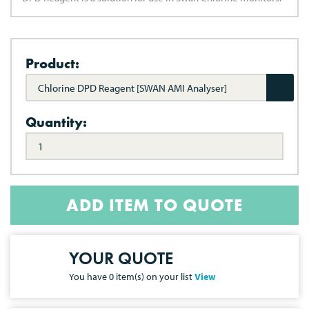
Product:
Chlorine DPD Reagent [SWAN AMI Analyser]
Quantity:
ADD ITEM TO QUOTE
YOUR QUOTE
You have
0
item(s) on your list
View