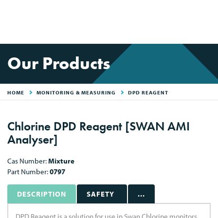
Our Products
HOME
MONITORING & MEASURING
DPD REAGENT
Chlorine DPD Reagent [SWAN AMI
Analyser]
Cas Number:
Mixture
Part Number:
0797
DESCRIPTION
SAFETY
...
DPD Reagent is a solution for use in Swan Chlorine monitors.