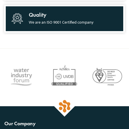
Quality
We are an ISO 9001 Certified company
Our Company