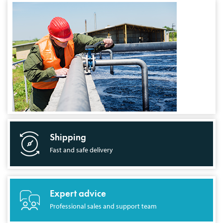
Shipping
Fast and safe delivery
Expert advice
Professional sales and support team