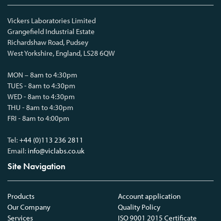
Vickers Laboratories Limited
Grangefield Industrial Estate
Richardshaw Road, Pudsey
West Yorkshire, England, LS28 6QW
MON – 8am to 4:30pm
TUES - 8am to 4:30pm
WED - 8am to 4:30pm
THU - 8am to 4:30pm
FRI - 8am to 4:00pm
Tel:
+44 (0)113 236 2811
Email:
info@viclabs.co.uk
Site Navigation
Products
Account application
Our Company
Quality Policy
Services
ISO 9001 2015 Certificate