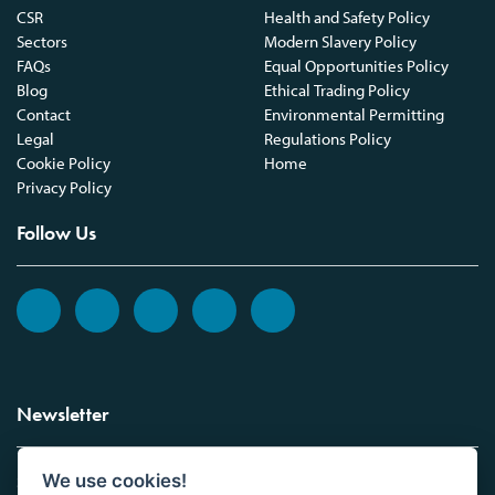
CSR
Health and Safety Policy
Sectors
Modern Slavery Policy
FAQs
Equal Opportunities Policy
Blog
Ethical Trading Policy
Contact
Environmental Permitting
Legal
Regulations Policy
Cookie Policy
Home
Privacy Policy
Follow Us
Newsletter
We use cookies!
Sign up to the Vickers Laboratories newsletter.