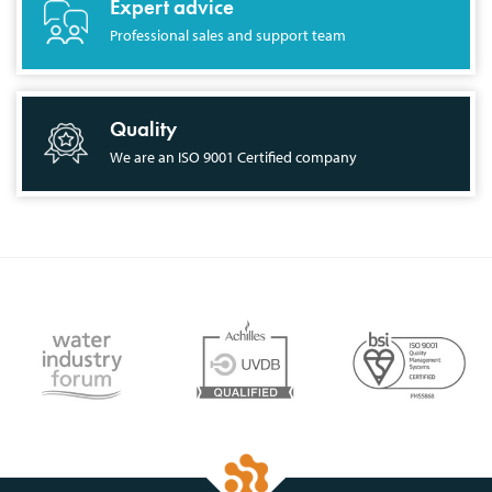
Expert advice
Professional sales and support team
Quality
We are an ISO 9001 Certified company