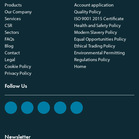
Products
Account application
Our Company
Quality Policy
Services
ISO 9001 2015 Certificate
CSR
Health and Safety Policy
Sectors
Modern Slavery Policy
FAQs
Equal Opportunities Policy
Blog
Ethical Trading Policy
Contact
Environmental Permitting
Legal
Regulations Policy
Cookie Policy
Home
Privacy Policy
Follow Us
Newsletter