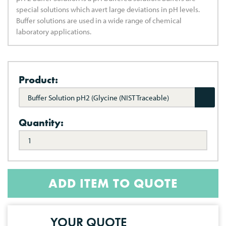
special solutions which avert large deviations in pH levels.
Buffer solutions are used in a wide range of chemical
laboratory applications.
Product:
Buffer Solution pH2 (Glycine (NIST Traceable)
Quantity:
ADD ITEM TO QUOTE
YOUR QUOTE