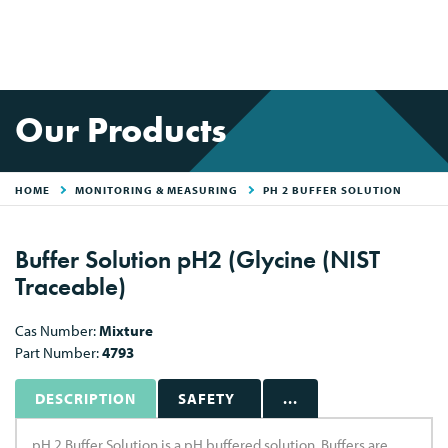
Our Products
HOME
MONITORING & MEASURING
PH 2 BUFFER SOLUTION
Buffer Solution pH2 (Glycine (NIST
Traceable)
Cas Number:
Mixture
Part Number:
4793
DESCRIPTION
SAFETY
...
pH 2 Buffer Solution is a pH buffered solution. Buffers are