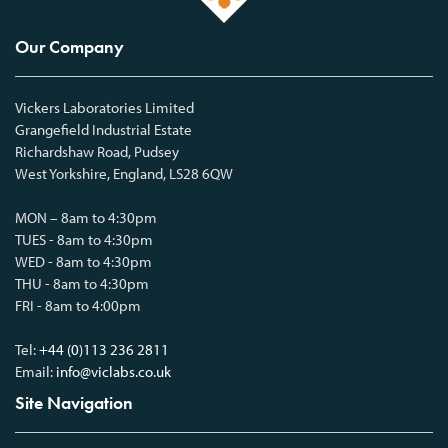
Our Company
Vickers Laboratories Limited
Grangefield Industrial Estate
Richardshaw Road, Pudsey
West Yorkshire, England, LS28 6QW
MON – 8am to 4:30pm
TUES - 8am to 4:30pm
WED - 8am to 4:30pm
THU - 8am to 4:30pm
FRI - 8am to 4:00pm
Tel:
+44 (0)113 236 2811
Email:
info@viclabs.co.uk
Site Navigation