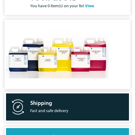
You have
0
item(s) on your list
View
Shipping
Fast and safe delivery