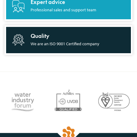
Expert advice
Professional sales and support team
Quality
We are an ISO 9001 Certified company