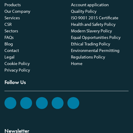
Products
Account application
Our Company
Quality Policy
Services
ISO 9001 2015 Certificate
CSR
Health and Safety Policy
Sectors
Modern Slavery Policy
FAQs
Equal Opportunities Policy
Blog
Ethical Trading Policy
Contact
Environmental Permitting
Legal
Regulations Policy
Cookie Policy
Home
Privacy Policy
Follow Us
Newsletter