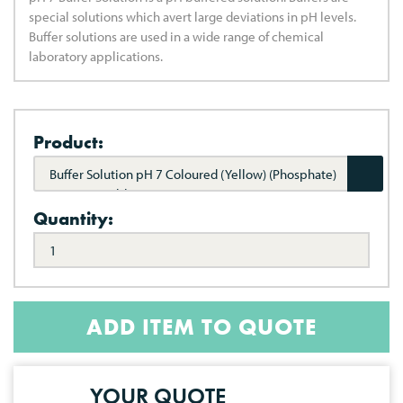
special solutions which avert large deviations in pH levels.
Buffer solutions are used in a wide range of chemical
laboratory applications.
Product:
Buffer Solution pH 7 Coloured (Yellow) (Phosphate)
(NIST Traceable)
Quantity:
ADD ITEM TO QUOTE
YOUR QUOTE