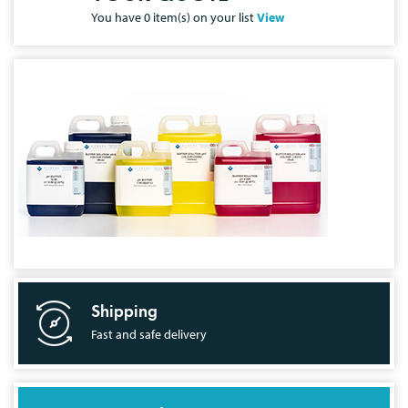
You have
0
item(s) on your list
View
Shipping
Fast and safe delivery