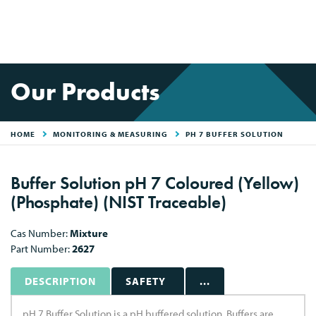
Our Products
HOME
MONITORING & MEASURING
PH 7 BUFFER SOLUTION
Buffer Solution pH 7 Coloured (Yellow)
(Phosphate) (NIST Traceable)
Cas Number:
Mixture
Part Number:
2627
DESCRIPTION
SAFETY
...
pH 7 Buffer Solution is a pH buffered solution. Buffers are