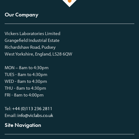
Our Company
Vickers Laboratories Limited
Grangefield Industrial Estate
Richardshaw Road, Pudsey
West Yorkshire, England, LS28 6QW
MON – 8am to 4:30pm
TUES - 8am to 4:30pm
WED - 8am to 4:30pm
THU - 8am to 4:30pm
FRI - 8am to 4:00pm
Tel:
+44 (0)113 236 2811
Email:
info@viclabs.co.uk
Site Navigation