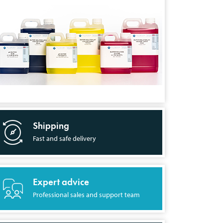
Shipping
Fast and safe delivery
Expert advice
Professional sales and support team