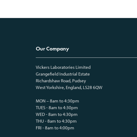
Our Company
Vickers Laboratories Limited
Grangefield Industrial Estate
Richardshaw Road, Pudsey
West Yorkshire, England, LS28 6QW
MON – 8am to 4:30pm
TUES - 8am to 4:30pm
WED - 8am to 4:30pm
THU - 8am to 4:30pm
FRI - 8am to 4:00pm