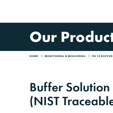
Our Produc
HOME
MONITORING & MEASURING
PH 10 BUFFE
Buffer Solution
(NIST Traceabl