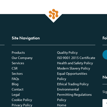
Site Navigation
Fo
Products
Quality Policy
Our Company
ISO 9001 2015 Certificate
Services
Health and Safety Policy
CSR
Modern Slavery Policy
Sectors
Equal Opportunities
Ne
FAQs
Policy
Blog
Ethical Trading Policy
Contact
Environmental
Sig
Legal
Permitting Regulations
Cookie Policy
Policy
Privacy Policy
Home