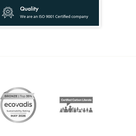
Quality
We are an ISO 9001 Certified company