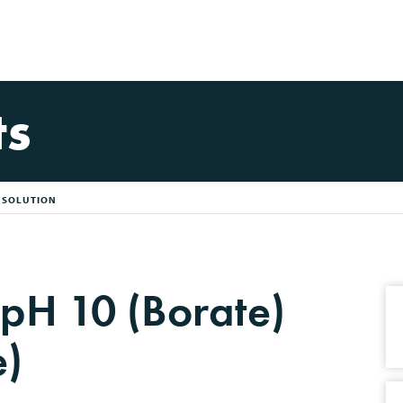
ts
R SOLUTION
 pH 10 (Borate)
e)