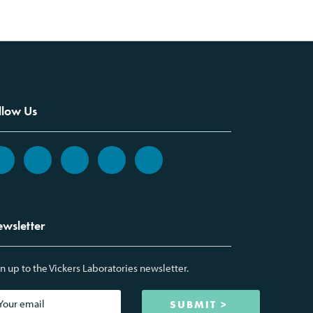
llow Us
wsletter
n up to the Vickers Laboratories newsletter.