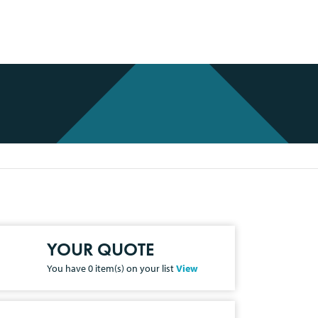
YOUR QUOTE
You have
0
item(s) on your list
View