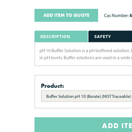
ADD ITEM TO QUOTE
Cas Number:
M
DESCRIPTION
SAFETY
pH 10 Buffer Solution is a pH buffered solution. 
in pH levels. Buffer solutions are used in a wid
Product:
Buffer Solution pH 10 (Borate) (NIST Traceable)
ADD IT