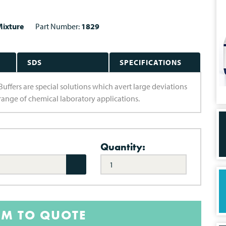
ixture
Part Number:
1829
SDS
SPECIFICATIONS
Buffers are special solutions which avert large deviations
e range of chemical laboratory applications.
Quantity:
EM TO QUOTE