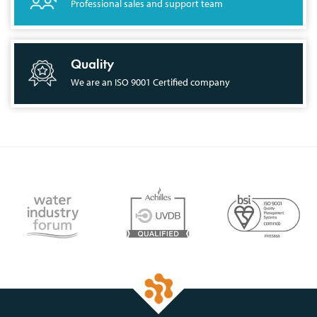
Professional sales and support team
Quality
We are an ISO 9001 Certified company