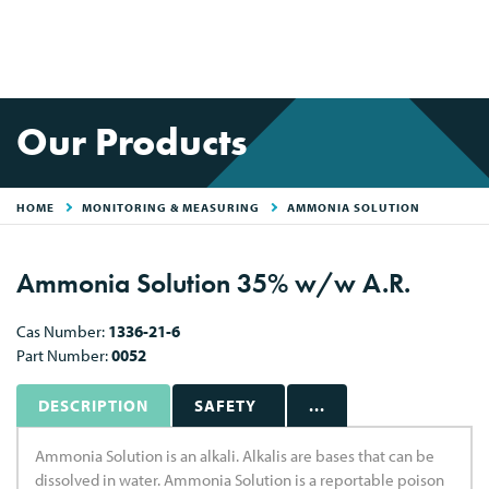
Our Products
HOME
MONITORING & MEASURING
AMMONIA SOLUTION
Ammonia Solution 35% w/w A.R.
Cas Number:
1336-21-6
Part Number:
0052
DESCRIPTION
SAFETY
...
Ammonia Solution is an alkali. Alkalis are bases that can be
dissolved in water. Ammonia Solution is a reportable poison