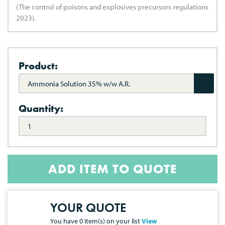
(The control of poisons and explosives precursors regulations
2023).
Product:
Ammonia Solution 35% w/w A.R.
Quantity:
ADD ITEM TO QUOTE
YOUR QUOTE
You have
0
item(s) on your list
View