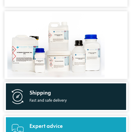
Shipping
Fast and safe delivery
Expert advice