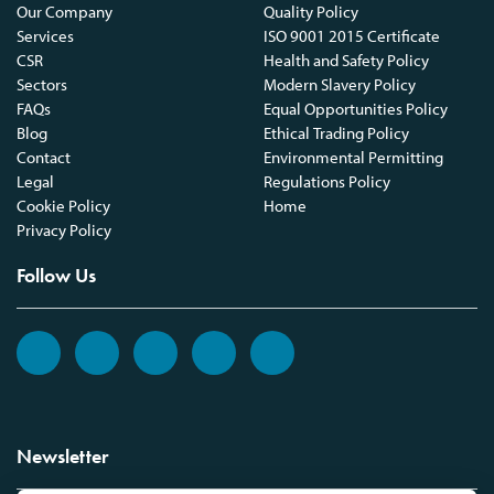
Our Company
Quality Policy
Services
ISO 9001 2015 Certificate
CSR
Health and Safety Policy
Sectors
Modern Slavery Policy
FAQs
Equal Opportunities Policy
Blog
Ethical Trading Policy
Contact
Environmental Permitting
Legal
Regulations Policy
Cookie Policy
Home
Privacy Policy
Follow Us
Newsletter