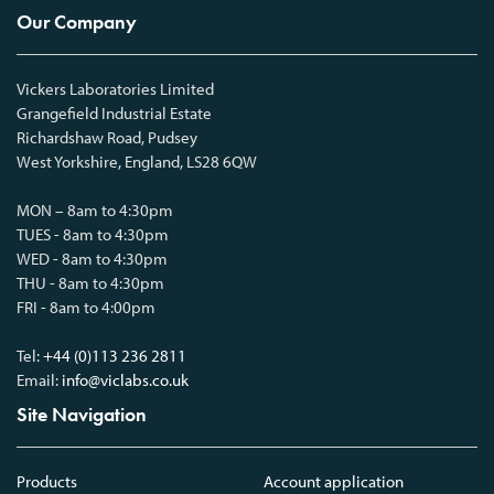
Our Company
Vickers Laboratories Limited
Grangefield Industrial Estate
Richardshaw Road, Pudsey
West Yorkshire, England, LS28 6QW
MON – 8am to 4:30pm
TUES - 8am to 4:30pm
WED - 8am to 4:30pm
THU - 8am to 4:30pm
FRI - 8am to 4:00pm
Tel:
+44 (0)113 236 2811
Email:
info@viclabs.co.uk
Site Navigation
Products
Account application