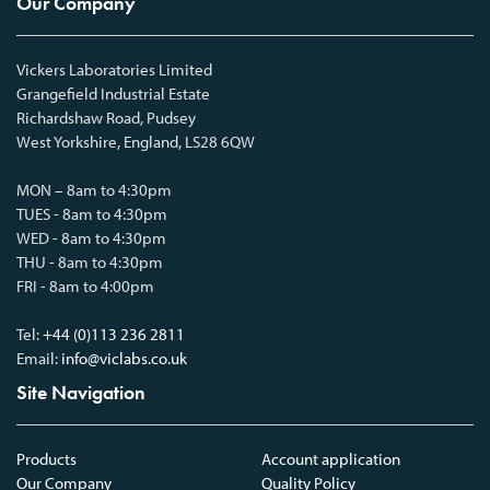
Our Company
Vickers Laboratories Limited
Grangefield Industrial Estate
Richardshaw Road, Pudsey
West Yorkshire, England, LS28 6QW
MON – 8am to 4:30pm
TUES - 8am to 4:30pm
WED - 8am to 4:30pm
THU - 8am to 4:30pm
FRI - 8am to 4:00pm
Tel:
+44 (0)113 236 2811
Email:
info@viclabs.co.uk
Site Navigation
Products
Account application
Our Company
Quality Policy