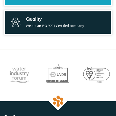
Quality
We are an ISO 9001 Certified company