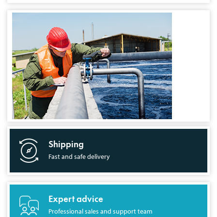
Shipping
Fast and safe delivery
Expert advice
Professional sales and support team