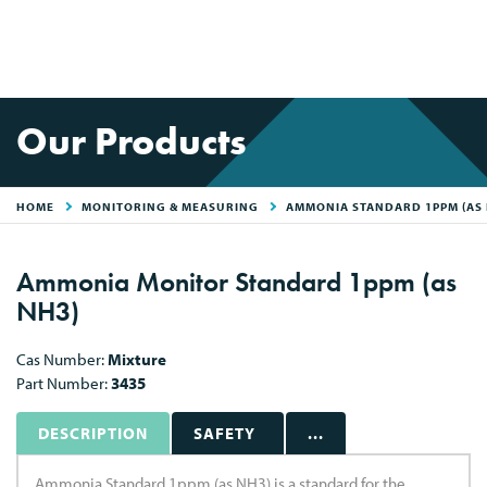
Our Products
HOME
MONITORING & MEASURING
AMMONIA STANDARD 1PPM (AS 
Ammonia Monitor Standard 1ppm (as
NH3)
Cas Number:
Mixture
Part Number:
3435
DESCRIPTION
SAFETY
...
Ammonia Standard 1ppm (as NH3) is a standard for the