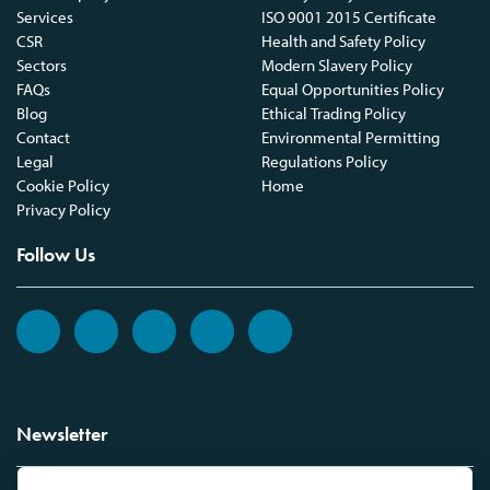
Services
ISO 9001 2015 Certificate
CSR
Health and Safety Policy
Sectors
Modern Slavery Policy
FAQs
Equal Opportunities Policy
Blog
Ethical Trading Policy
Contact
Environmental Permitting
Legal
Regulations Policy
Cookie Policy
Home
Privacy Policy
Follow Us
Newsletter