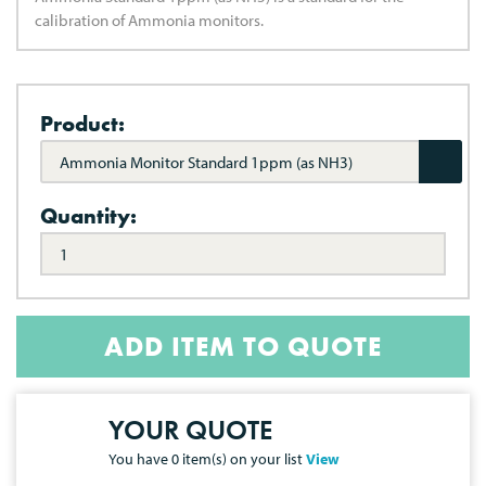
calibration of Ammonia monitors.
Product:
Ammonia Monitor Standard 1ppm (as NH3)
Quantity:
ADD ITEM TO QUOTE
YOUR QUOTE
You have
0
item(s) on your list
View