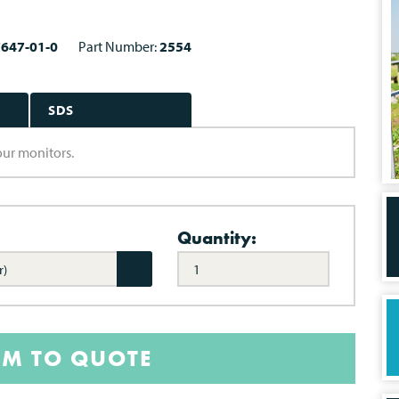
7647-01-0
Part Number:
2554
SDS
lour monitors.
Quantity:
r)
EM TO QUOTE