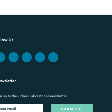
llow Us
wsletter
n up to the Vickers Laboratories newsletter.