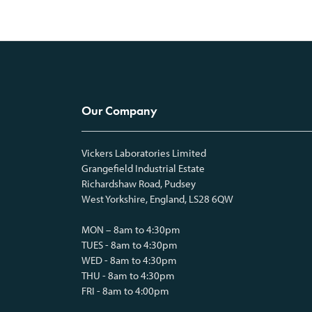
Our Company
Vickers Laboratories Limited
Grangefield Industrial Estate
Richardshaw Road, Pudsey
West Yorkshire, England, LS28 6QW
MON – 8am to 4:30pm
TUES - 8am to 4:30pm
WED - 8am to 4:30pm
THU - 8am to 4:30pm
FRI - 8am to 4:00pm