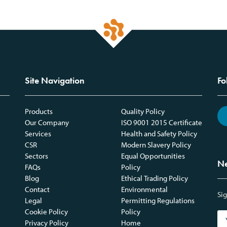
Site Navigation
Fo
Products
Quality Policy
Our Company
ISO 9001 2015 Certificate
Services
Health and Safety Policy
CSR
Modern Slavery Policy
Sectors
Equal Opportunities
Ne
FAQs
Policy
Blog
Ethical Trading Policy
Contact
Environmental
Sig
Legal
Permitting Regulations
Cookie Policy
Policy
Privacy Policy
Home