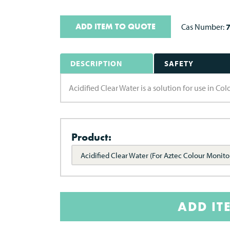
ADD ITEM TO QUOTE
Cas Number:
DESCRIPTION
SAFETY
Acidified Clear Water is a solution for use in Co
Product:
Acidified Clear Water (For Aztec Colour Monito
ADD IT