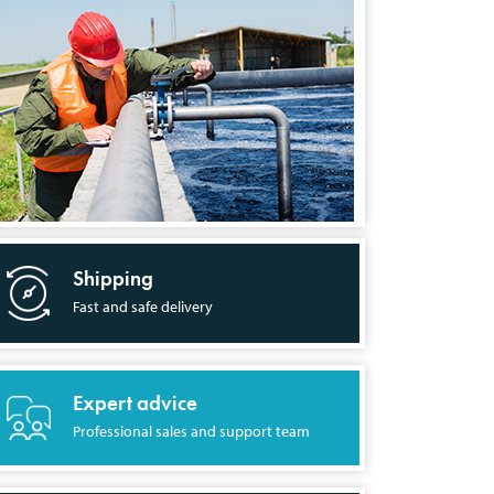
Shipping
Fast and safe delivery
Expert advice
Professional sales and support team