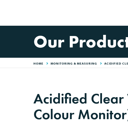
Our Produc
HOME
MONITORING & MEASURING
ACIDIFIED CL
Acidified Clear
Colour Monitor