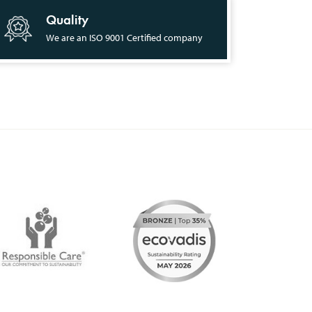
Quality
We are an ISO 9001 Certified company