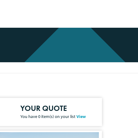
YOUR QUOTE
You have
0
item(s) on your list
View