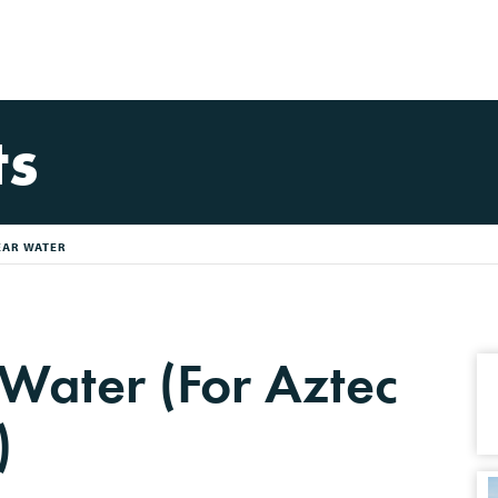
ts
EAR WATER
 Water (For Aztec
)