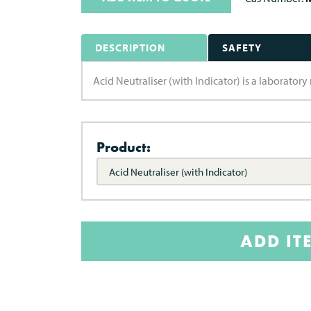
DESCRIPTION
SAFETY
Acid Neutraliser (with Indicator) is a laborato
Product:
Acid Neutraliser (with Indicator)
ADD IT