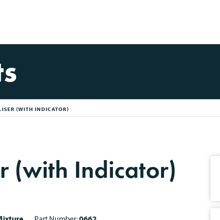
ts
ISER (WITH INDICATOR)
r (with Indicator)
ixture
Part Number:
0662