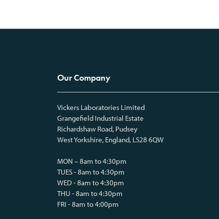
Our Company
Vickers Laboratories Limited
Grangefield Industrial Estate
Richardshaw Road, Pudsey
West Yorkshire, England, LS28 6QW
MON – 8am to 4:30pm
TUES - 8am to 4:30pm
WED - 8am to 4:30pm
THU - 8am to 4:30pm
FRI - 8am to 4:00pm