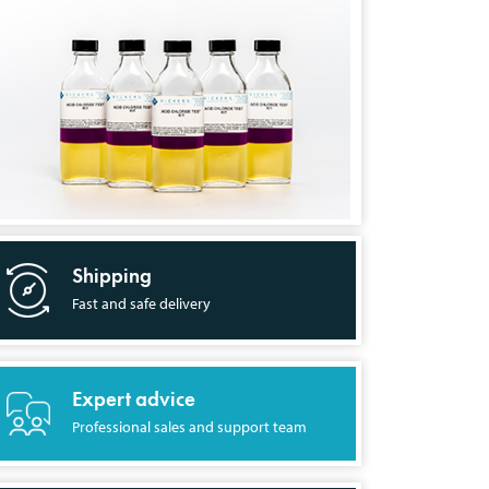
Shipping
Fast and safe delivery
Expert advice
Professional sales and support team