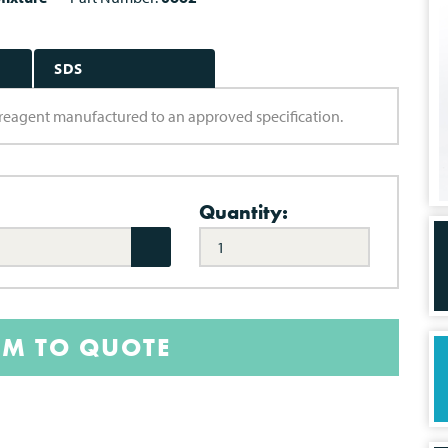
SDS
ry reagent manufactured to an approved specification.
Quantity:
EM TO QUOTE