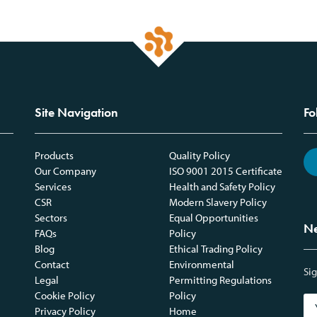
Site Navigation
Fo
Products
Quality Policy
Our Company
ISO 9001 2015 Certificate
Services
Health and Safety Policy
CSR
Modern Slavery Policy
Sectors
Equal Opportunities
Ne
FAQs
Policy
Blog
Ethical Trading Policy
Contact
Environmental
Sig
Legal
Permitting Regulations
Cookie Policy
Policy
Privacy Policy
Home