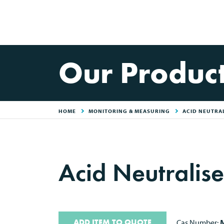
Our Produc
HOME
MONITORING & MEASURING
ACID NEUTRAL
Acid Neutralise
ADD ITEM TO QUOTE
Cas Number:
M