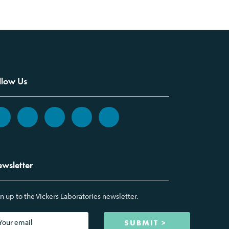
llow Us
wsletter
n up to the Vickers Laboratories newsletter.