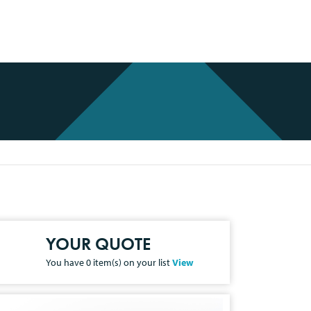
YOUR QUOTE
You have
0
item(s) on your list
View