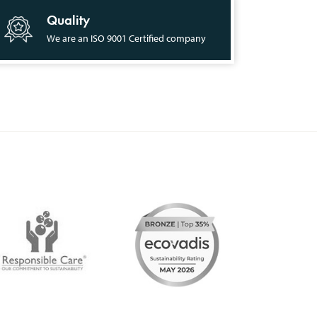
Quality
We are an ISO 9001 Certified company