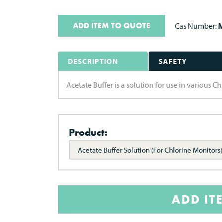
ADD ITEM TO QUOTE
Cas Number:
M
DESCRIPTION
SAFETY
Acetate Buffer is a solution for use in various C
Product:
Acetate Buffer Solution (For Chlorine Monitors
ADD IT