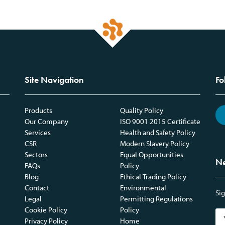
Site Navigation
Fo
Products
Quality Policy
Our Company
ISO 9001 2015 Certificate
Services
Health and Safety Policy
CSR
Modern Slavery Policy
Sectors
Equal Opportunities
Ne
FAQs
Policy
Blog
Ethical Trading Policy
Contact
Environmental
Sig
Legal
Permitting Regulations
Cookie Policy
Policy
Privacy Policy
Home