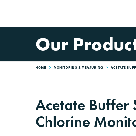
Our Produc
HOME
MONITORING & MEASURING
ACETATE BUF
Acetate Buffer 
Chlorine Monit