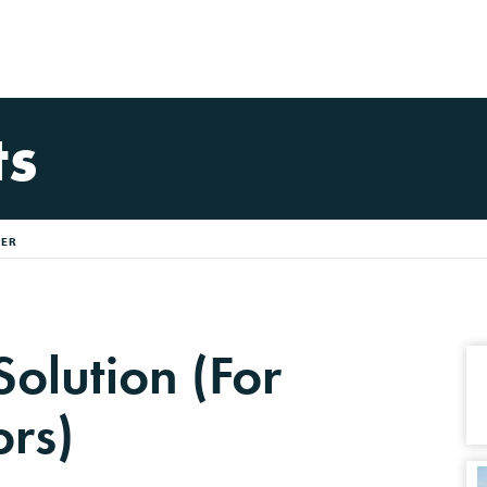
ts
FER
Solution (For
ors)