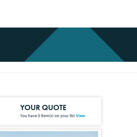
YOUR QUOTE
You have
0
item(s) on your list
View