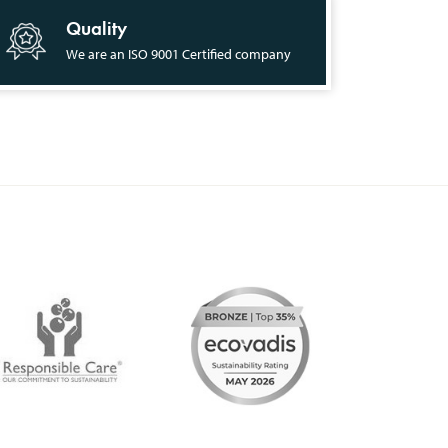
Quality
We are an ISO 9001 Certified company