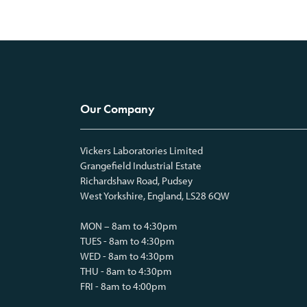
Our Company
Vickers Laboratories Limited
Grangefield Industrial Estate
Richardshaw Road, Pudsey
West Yorkshire, England, LS28 6QW
MON – 8am to 4:30pm
TUES - 8am to 4:30pm
WED - 8am to 4:30pm
THU - 8am to 4:30pm
FRI - 8am to 4:00pm