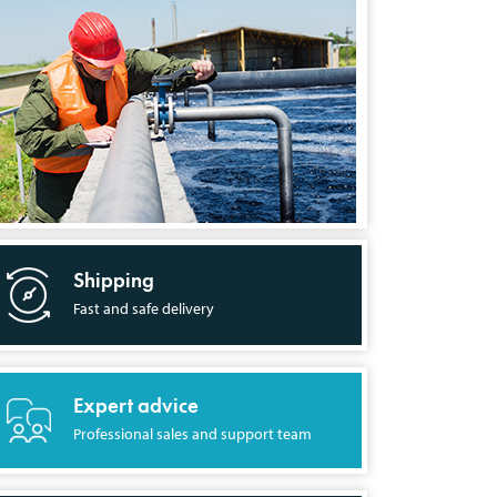
Shipping
Fast and safe delivery
Expert advice
Professional sales and support team