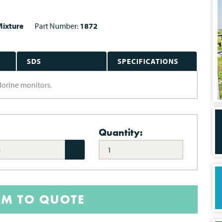
ixture
Part Number:
1872
SDS
SPECIFICATIONS
hlorine monitors.
Quantity:
)
EM TO QUOTE