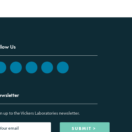
llow Us
wsletter
n up to the Vickers Laboratories newsletter.