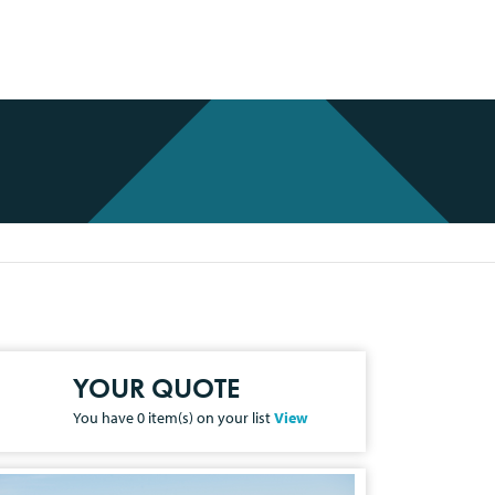
YOUR QUOTE
You have
0
item(s) on your list
View