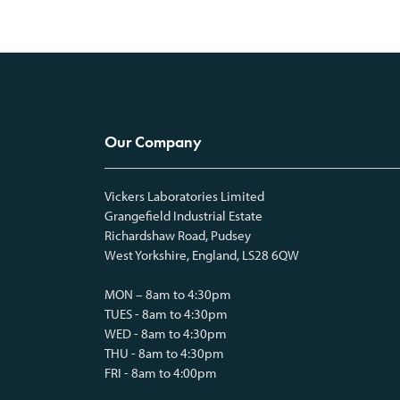
Our Company
Vickers Laboratories Limited
Grangefield Industrial Estate
Richardshaw Road, Pudsey
West Yorkshire, England, LS28 6QW
MON – 8am to 4:30pm
TUES - 8am to 4:30pm
WED - 8am to 4:30pm
THU - 8am to 4:30pm
FRI - 8am to 4:00pm