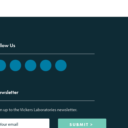
llow Us
wsletter
n up to the Vickers Laboratories newsletter.