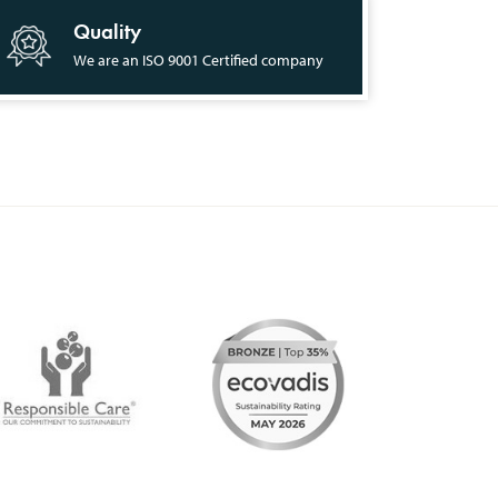
Quality
We are an ISO 9001 Certified company