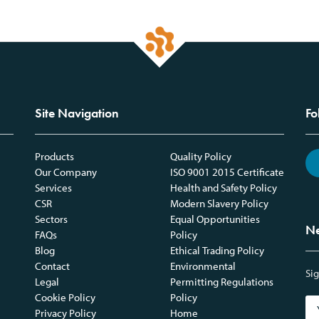
Site Navigation
Fo
Products
Quality Policy
Our Company
ISO 9001 2015 Certificate
Services
Health and Safety Policy
CSR
Modern Slavery Policy
Sectors
Equal Opportunities
Ne
FAQs
Policy
Blog
Ethical Trading Policy
Contact
Environmental
Sig
Legal
Permitting Regulations
Cookie Policy
Policy
Privacy Policy
Home