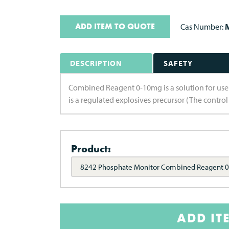
ADD ITEM TO QUOTE
Cas Number:
M
DESCRIPTION
SAFETY
Combined Reagent 0-10mg is a solution for us
is a regulated explosives precursor (The control
Product:
8242 Phosphate Monitor Combined Reagent 
ADD IT