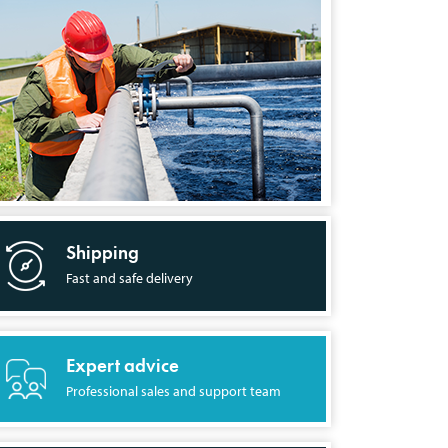
Shipping
Fast and safe delivery
Expert advice
Professional sales and support team