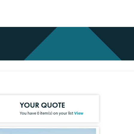
YOUR QUOTE
You have
0
item(s) on your list
View