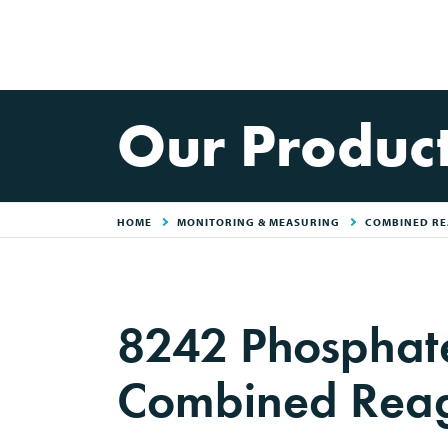
Our Produc
HOME
MONITORING & MEASURING
COMBINED RE
8242 Phosphat
Combined Rea