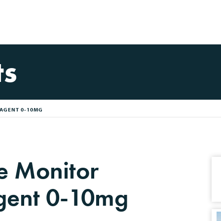
ts
AGENT 0-10MG
e Monitor
gent 0-10mg