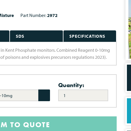
ixture
Part Number:
2972
SDS
SPECIFICATIONS
e in Kent Phosphate monitors. Combined Reagent 0-10mg
 of poisons and explosives precursors regulations 2023).
Quantity:
0-10mg
EM TO QUOTE