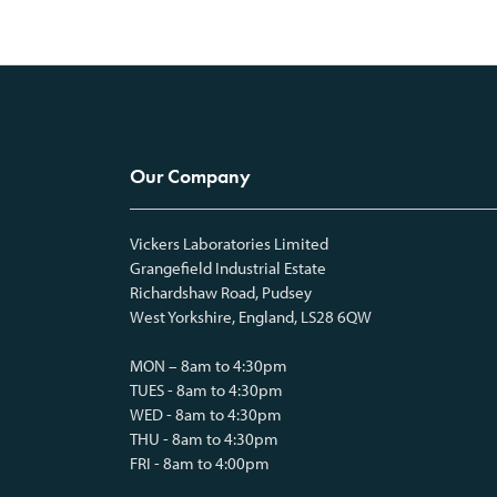
Our Company
Vickers Laboratories Limited
Grangefield Industrial Estate
Richardshaw Road, Pudsey
West Yorkshire, England, LS28 6QW
MON – 8am to 4:30pm
TUES - 8am to 4:30pm
WED - 8am to 4:30pm
THU - 8am to 4:30pm
FRI - 8am to 4:00pm