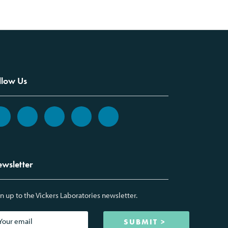
llow Us
wsletter
n up to the Vickers Laboratories newsletter.