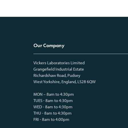
Our Company
Vickers Laboratories Limited
Grangefield Industrial Estate
Richardshaw Road, Pudsey
West Yorkshire, England, LS28 6QW
MON – 8am to 4:30pm
TUES - 8am to 4:30pm
WED - 8am to 4:30pm
THU - 8am to 4:30pm
FRI - 8am to 4:00pm