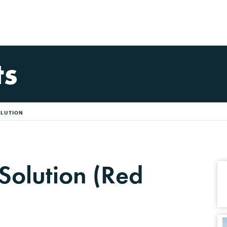
ts
OLUTION
 Solution (Red