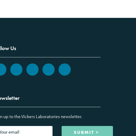
llow Us
wsletter
n up to the Vickers Laboratories newsletter.