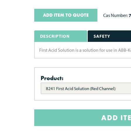
ADD ITEM TO QUOTE
Cas Number:
DESCRIPTION
SAFETY
First Acid Solution is a solution for use in ABB-K
Product:
8241 First Acid Solution (Red Channel)
ADD IT