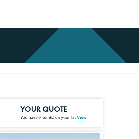
YOUR QUOTE
You have
0
item(s) on your list
View