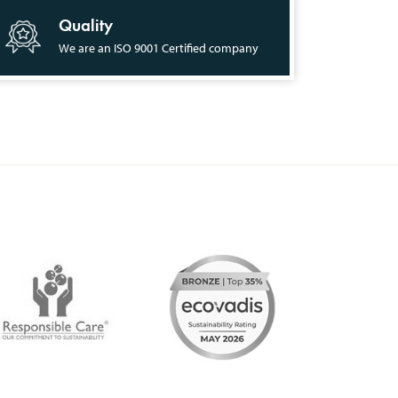
Quality
We are an ISO 9001 Certified company