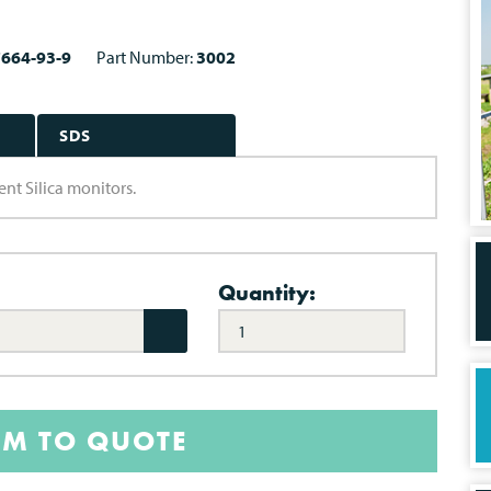
7664-93-9
Part Number:
3002
SDS
ent Silica monitors.
Quantity:
EM TO QUOTE