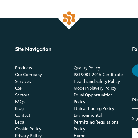
Site Navigation
Fo
Products
Quality Policy
Our Company
ISO 9001 2015 Certificate
Services
Health and Safety Policy
CSR
Modern Slavery Policy
Sectors
Equal Opportunities
Ne
FAQs
Policy
Blog
Ethical Trading Policy
Contact
Environmental
Sig
Legal
Permitting Regulations
Cookie Policy
Policy
Privacy Policy
Home