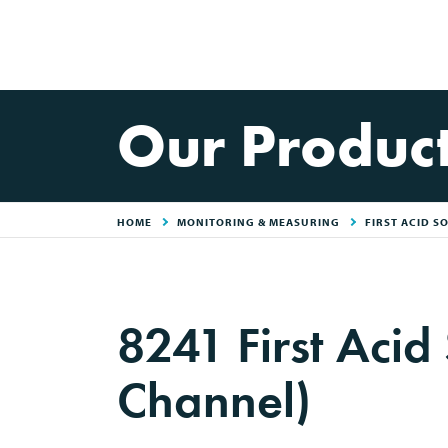
Our Produc
HOME
MONITORING & MEASURING
FIRST ACID S
8241 First Acid
Channel)