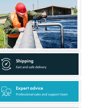
Shipping
Fast and safe delivery
Expert advice
Professional sales and support team