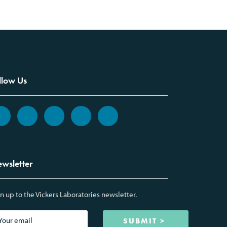
llow Us
wsletter
n up to the Vickers Laboratories newsletter.