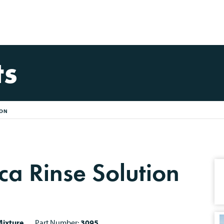
ts
ION
ca Rinse Solution
ixture
Part Number:
3095