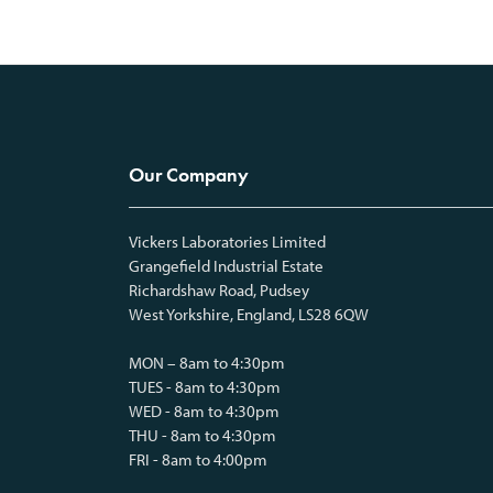
Our Company
Vickers Laboratories Limited
Grangefield Industrial Estate
Richardshaw Road, Pudsey
West Yorkshire, England, LS28 6QW
MON – 8am to 4:30pm
TUES - 8am to 4:30pm
WED - 8am to 4:30pm
THU - 8am to 4:30pm
FRI - 8am to 4:00pm