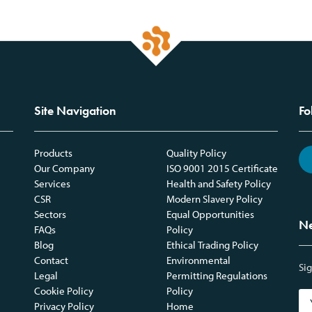
Site Navigation
Fo
Products
Quality Policy
Our Company
ISO 9001 2015 Certificate
Services
Health and Safety Policy
CSR
Modern Slavery Policy
Sectors
Equal Opportunities
Ne
FAQs
Policy
Blog
Ethical Trading Policy
Contact
Environmental
Sig
Legal
Permitting Regulations
Cookie Policy
Policy
Privacy Policy
Home