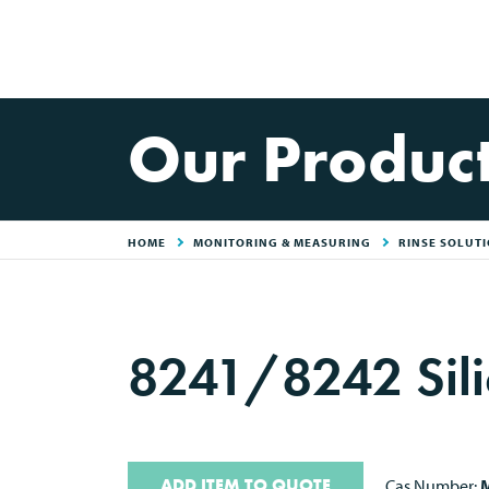
Our Produc
HOME
MONITORING & MEASURING
RINSE SOLUT
8241/8242 Sili
ADD ITEM TO QUOTE
Cas Number:
M