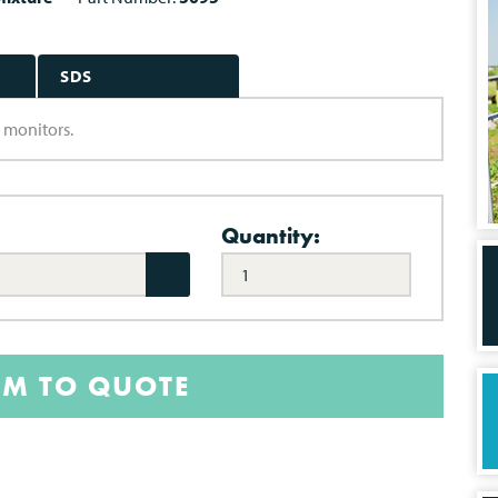
SDS
a monitors.
Quantity:
EM TO QUOTE