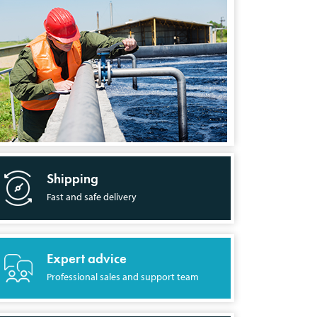
Shipping
Fast and safe delivery
Expert advice
Professional sales and support team