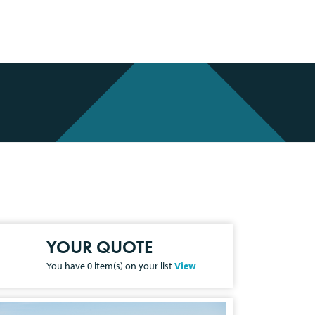
YOUR QUOTE
You have
0
item(s) on your list
View