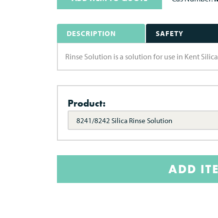
DESCRIPTION
SAFETY
Rinse Solution is a solution for use in Kent Silic
Product:
8241/8242 Silica Rinse Solution
ADD IT