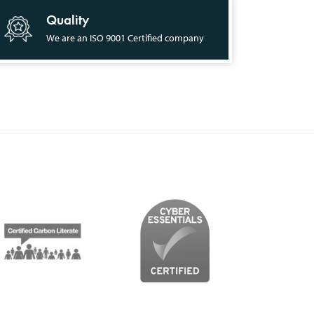
Quality
We are an ISO 9001 Certified company