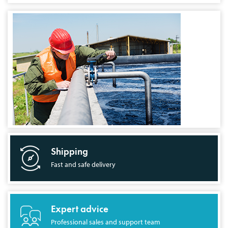
Shipping
Fast and safe delivery
Expert advice
Professional sales and support team