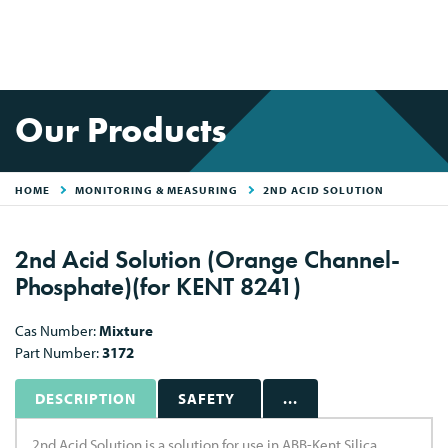
Our Products
HOME
MONITORING & MEASURING
2ND ACID SOLUTION
2nd Acid Solution (Orange Channel-
Phosphate)(for KENT 8241)
Cas Number:
Mixture
Part Number:
3172
DESCRIPTION
SAFETY
...
2nd Acid Solution is a solution for use in ABB-Kent Silica