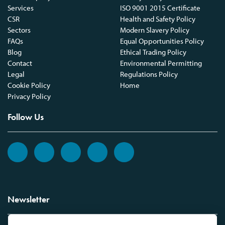
Services
ISO 9001 2015 Certificate
CSR
Health and Safety Policy
Sectors
Modern Slavery Policy
FAQs
Equal Opportunities Policy
Blog
Ethical Trading Policy
Contact
Environmental Permitting
Legal
Regulations Policy
Cookie Policy
Home
Privacy Policy
Follow Us
Newsletter