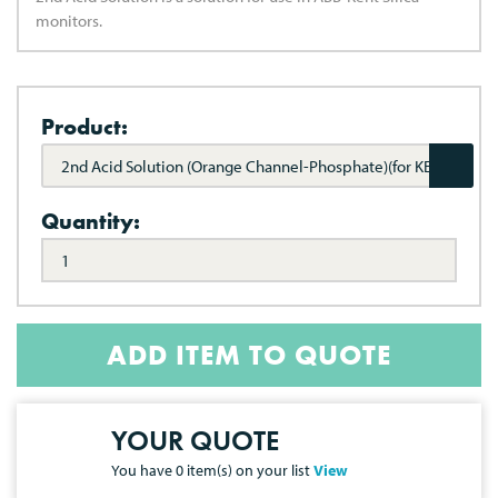
monitors.
Product:
2nd Acid Solution (Orange Channel-Phosphate)(for KENT
8241)
Quantity:
ADD ITEM TO QUOTE
YOUR QUOTE
You have
0
item(s) on your list
View