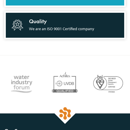
Quality
We are an ISO 9001 Certified company