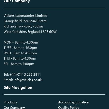
Our Company
Vickers Laboratories Limited
Grangefield Industrial Estate
Richardshaw Road, Pudsey
West Yorkshire, England, LS28 6QW
MON – 8am to 4:30pm
TUES - 8am to 4:30pm
WED - 8am to 4:30pm
THU - 8am to 4:30pm
FRI - 8am to 4:00pm
Tel:
+44 (0)113 236 2811
Email:
info@viclabs.co.uk
Site Navigation
Products
Account application
Our Company
Quality Policy