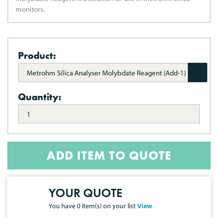
monitors.
Product:
Metrohm Silica Analyser Molybdate Reagent (Add-1)
Quantity:
ADD ITEM TO QUOTE
YOUR QUOTE
You have
0
item(s) on your list
View