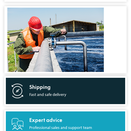
Shipping
Fast and safe delivery
Expert advice
Professional sales and support team