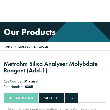
Our Products
HOME
MOLYBDATE REAGENT
Metrohm Silica Analyser Molybdate
Reagent (Add-1)
Cas Number:
Mixture
Part Number:
0385
DESCRIPTION
SAFETY
...
Molybdate Reagent is a solution for use in Metrohm Silica