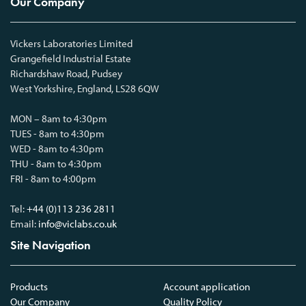
Our Company
Vickers Laboratories Limited
Grangefield Industrial Estate
Richardshaw Road, Pudsey
West Yorkshire, England, LS28 6QW
MON – 8am to 4:30pm
TUES - 8am to 4:30pm
WED - 8am to 4:30pm
THU - 8am to 4:30pm
FRI - 8am to 4:00pm
Tel:
+44 (0)113 236 2811
Email:
info@viclabs.co.uk
Site Navigation
Products
Account application
Our Company
Quality Policy