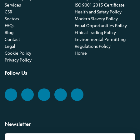
Services
ISO 9001 2015 Certificate
CSR
Health and Safety Policy
Sectors
Modern Slavery Policy
FAQs
Equal Opportunities Policy
Blog
Ethical Trading Policy
Contact
Environmental Permitting
Legal
Regulations Policy
Cookie Policy
Home
Privacy Policy
Follow Us
Newsletter