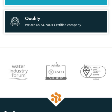
Quality
We are an ISO 9001 Certified company