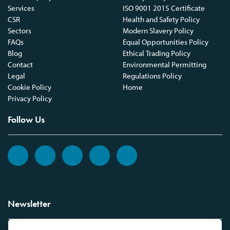
Services
ISO 9001 2015 Certificate
CSR
Health and Safety Policy
Sectors
Modern Slavery Policy
FAQs
Equal Opportunities Policy
Blog
Ethical Trading Policy
Contact
Environmental Permitting
Legal
Regulations Policy
Cookie Policy
Home
Privacy Policy
Follow Us
Newsletter