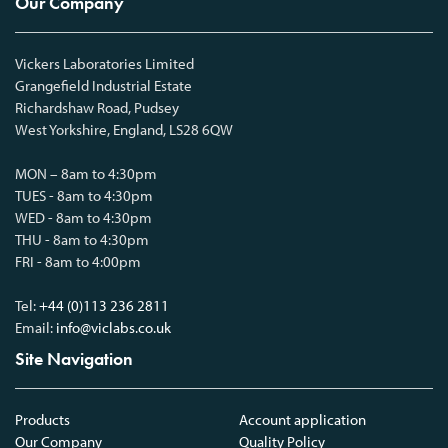
Our Company
Vickers Laboratories Limited
Grangefield Industrial Estate
Richardshaw Road, Pudsey
West Yorkshire, England, LS28 6QW
MON – 8am to 4:30pm
TUES - 8am to 4:30pm
WED - 8am to 4:30pm
THU - 8am to 4:30pm
FRI - 8am to 4:00pm
Tel:
+44 (0)113 236 2811
Email:
info@viclabs.co.uk
Site Navigation
Products
Account application
Our Company
Quality Policy