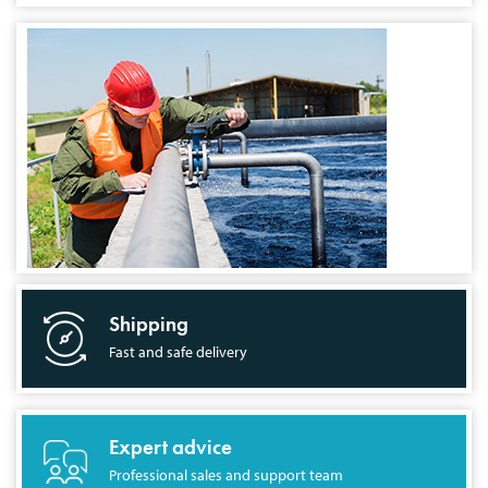
Shipping
Fast and safe delivery
Expert advice
Professional sales and support team