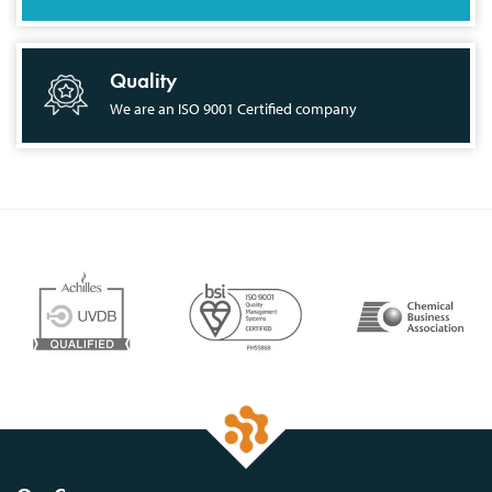
Quality
We are an ISO 9001 Certified company