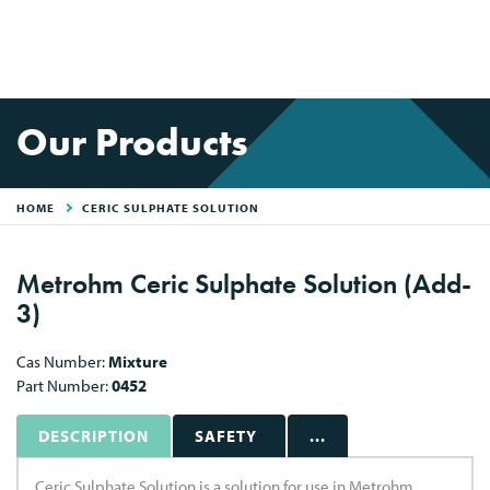
Our Products
HOME
CERIC SULPHATE SOLUTION
Metrohm Ceric Sulphate Solution (Add-
3)
Cas Number:
Mixture
Part Number:
0452
DESCRIPTION
SAFETY
...
Ceric Sulphate Solution is a solution for use in Metrohm