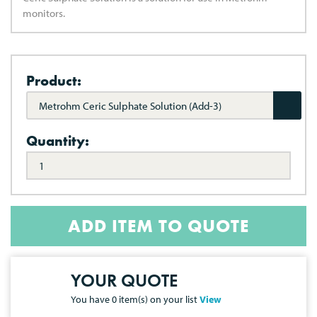
monitors.
Product:
Metrohm Ceric Sulphate Solution (Add-3)
Quantity:
ADD ITEM TO QUOTE
YOUR QUOTE
You have
0
item(s) on your list
View