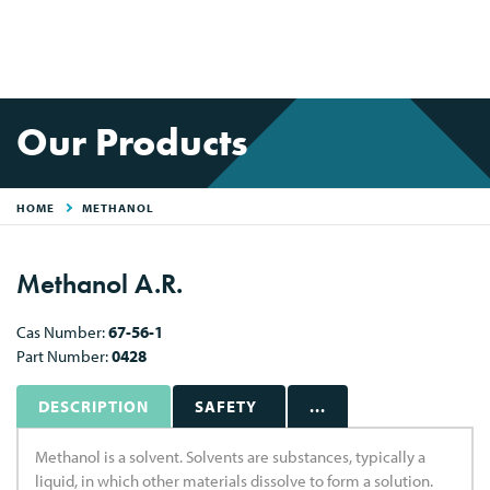
Our Products
HOME
METHANOL
Methanol A.R.
Cas Number:
67-56-1
Part Number:
0428
DESCRIPTION
SAFETY
...
Methanol is a solvent. Solvents are substances, typically a
liquid, in which other materials dissolve to form a solution.