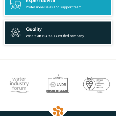
Expert advice
Professional sales and support team
Quality
We are an ISO 9001 Certified company