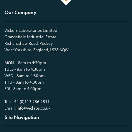
Our Company
Vickers Laboratories Limited
Grangefield Industrial Estate
Richardshaw Road, Pudsey
West Yorkshire, England, LS28 6QW
MON – 8am to 4:30pm
TUES - 8am to 4:30pm
WED - 8am to 4:30pm
THU - 8am to 4:30pm
FRI - 8am to 4:00pm
Tel:
+44 (0)113 236 2811
Email:
info@viclabs.co.uk
Site Navigation