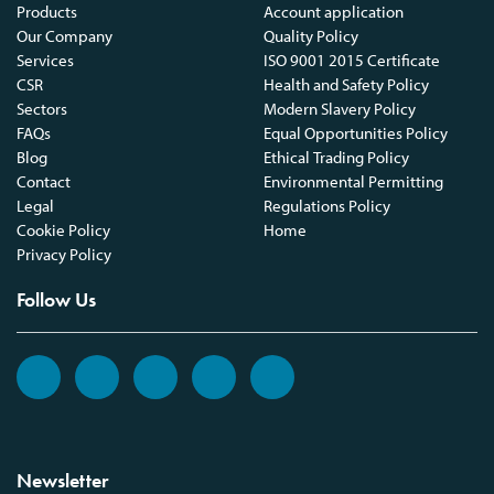
Products
Account application
Our Company
Quality Policy
Services
ISO 9001 2015 Certificate
CSR
Health and Safety Policy
Sectors
Modern Slavery Policy
FAQs
Equal Opportunities Policy
Blog
Ethical Trading Policy
Contact
Environmental Permitting
Legal
Regulations Policy
Cookie Policy
Home
Privacy Policy
Follow Us
Newsletter