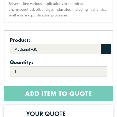
Solvents find various applications in chemical,
pharmaceutical, oil, and gas industries, including in chemical
synthesis and purification processes.
Product:
Methanol A.R.
Quantity:
ADD ITEM TO QUOTE
YOUR QUOTE