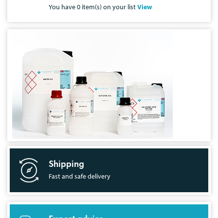
You have
0
item(s) on your list
View
Shipping
Fast and safe delivery