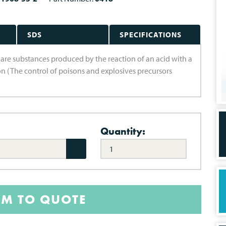
SDS
SPECIFICATIONS
ts are substances produced by the reaction of an acid with a
son (The control of poisons and explosives precursors
Quantity:
EM TO QUOTE