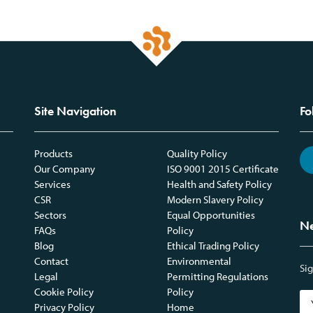
Site Navigation
Fo
Products
Quality Policy
Our Company
ISO 9001 2015 Certificate
Services
Health and Safety Policy
CSR
Modern Slavery Policy
Sectors
Equal Opportunities
Ne
FAQs
Policy
Blog
Ethical Trading Policy
Contact
Environmental
Sig
Legal
Permitting Regulations
Cookie Policy
Policy
Privacy Policy
Home