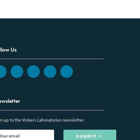
llow Us
wsletter
n up to the Vickers Laboratories newsletter.