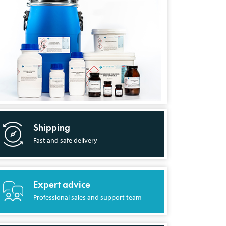
Shipping
Fast and safe delivery
Expert advice
Professional sales and support team