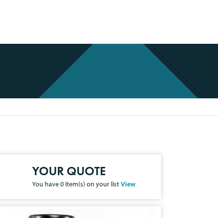
YOUR QUOTE
You have
0
item(s) on your list
View