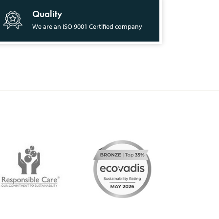
Quality
We are an ISO 9001 Certified company