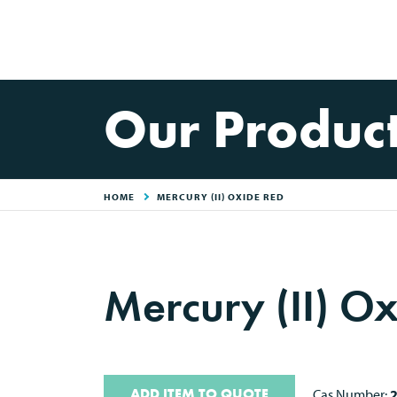
Our Produc
HOME
MERCURY (II) OXIDE RED
Mercury (II) O
ADD ITEM TO QUOTE
Cas Number: