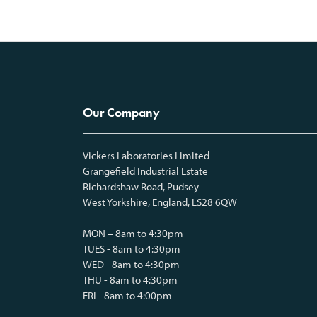
Our Company
Vickers Laboratories Limited
Grangefield Industrial Estate
Richardshaw Road, Pudsey
West Yorkshire, England, LS28 6QW
MON – 8am to 4:30pm
TUES - 8am to 4:30pm
WED - 8am to 4:30pm
THU - 8am to 4:30pm
FRI - 8am to 4:00pm