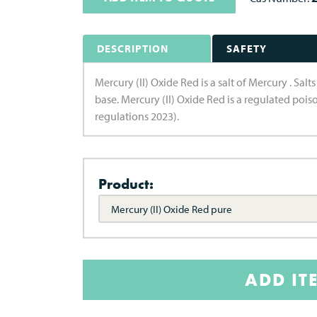
DESCRIPTION
SAFETY
Mercury (II) Oxide Red is a salt of Mercury . Sal
base. Mercury (II) Oxide Red is a regulated poi
regulations 2023).
Product:
Mercury (II) Oxide Red pure
ADD IT