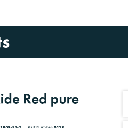
ts
xide Red pure
21908-53-2
Part Number:
0418