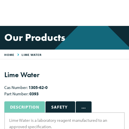
Our Products
HOME
LIME WATER
Lime Water
Cas Number:
1305-62-0
Part Number:
0393
DESCRIPTION
SAFETY
...
Lime Water is a laboratory reagent manufactured to an
approved specification.