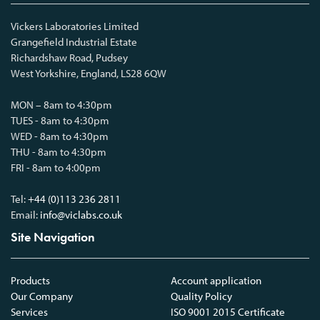
Vickers Laboratories Limited
Grangefield Industrial Estate
Richardshaw Road, Pudsey
West Yorkshire, England, LS28 6QW
MON – 8am to 4:30pm
TUES - 8am to 4:30pm
WED - 8am to 4:30pm
THU - 8am to 4:30pm
FRI - 8am to 4:00pm
Tel:
+44 (0)113 236 2811
Email:
info@viclabs.co.uk
Site Navigation
Products
Account application
Our Company
Quality Policy
Services
ISO 9001 2015 Certificate