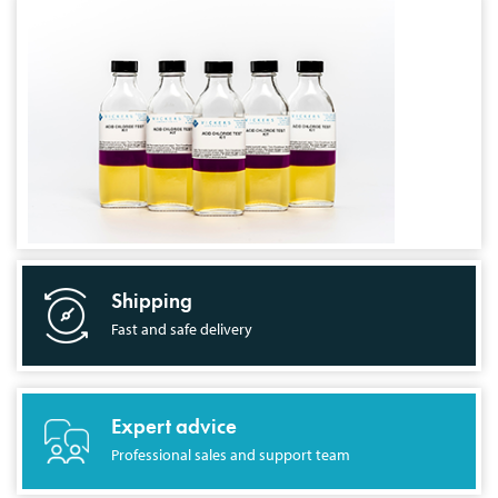
Shipping
Fast and safe delivery
Expert advice
Professional sales and support team