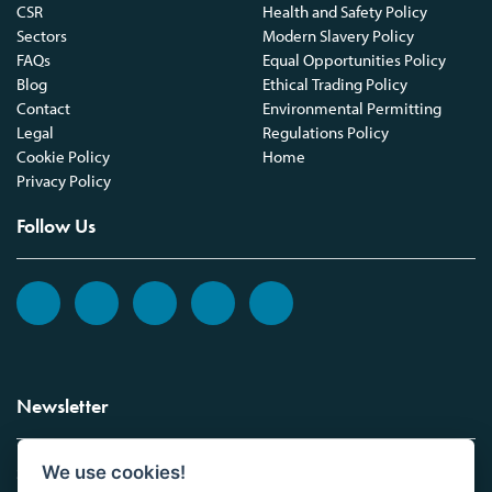
CSR
Health and Safety Policy
Sectors
Modern Slavery Policy
FAQs
Equal Opportunities Policy
Blog
Ethical Trading Policy
Contact
Environmental Permitting
Legal
Regulations Policy
Cookie Policy
Home
Privacy Policy
Follow Us
Newsletter
We use cookies!
Sign up to the Vickers Laboratories newsletter.