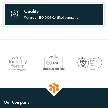
Quality
We are an ISO 9001 Certified company
Our Company