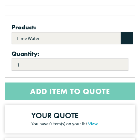
Product:
Lime Water
Quantity:
ADD ITEM TO QUOTE
YOUR QUOTE
You have
0
item(s) on your list
View