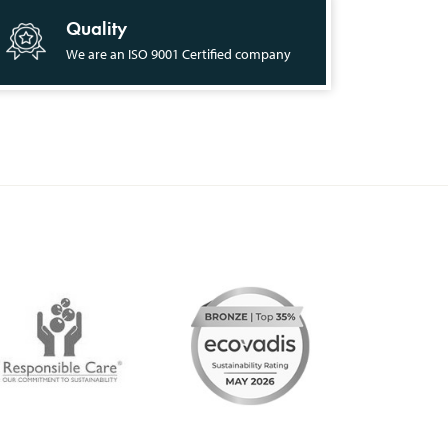
Quality
We are an ISO 9001 Certified company