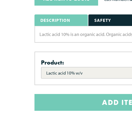
DESCRIPTION
SAFETY
Lactic acid 10% is an organic acid. Organic aci
Product:
Lactic acid 10% w/v
ADD IT