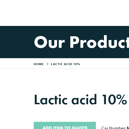
Our Produc
HOME
LACTIC ACID 10%
Lactic acid 10
ADD ITEM TO QUOTE
Cas Number:
M