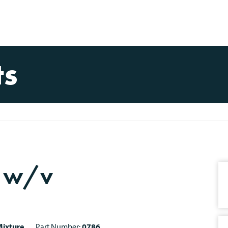
ts
% w/v
ixture
Part Number:
0786