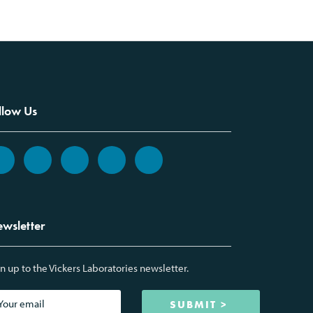
llow Us
wsletter
n up to the Vickers Laboratories newsletter.