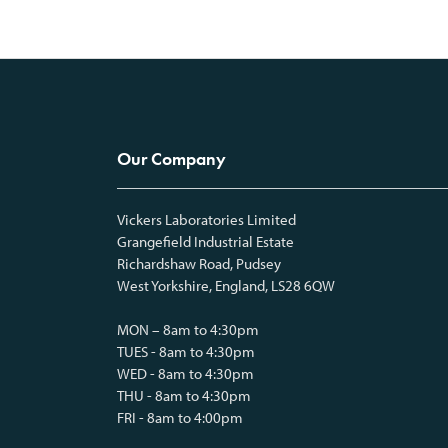
Our Company
Vickers Laboratories Limited
Grangefield Industrial Estate
Richardshaw Road, Pudsey
West Yorkshire, England, LS28 6QW
MON – 8am to 4:30pm
TUES - 8am to 4:30pm
WED - 8am to 4:30pm
THU - 8am to 4:30pm
FRI - 8am to 4:00pm