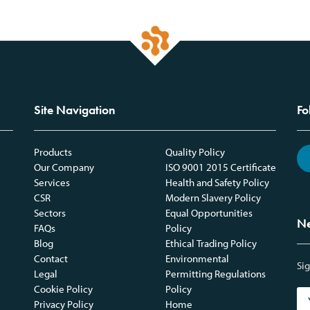
Site Navigation
Fo
Products
Quality Policy
Our Company
ISO 9001 2015 Certificate
Services
Health and Safety Policy
CSR
Modern Slavery Policy
Sectors
Equal Opportunities
Ne
FAQs
Policy
Blog
Ethical Trading Policy
Contact
Environmental
Sig
Legal
Permitting Regulations
Cookie Policy
Policy
Privacy Policy
Home