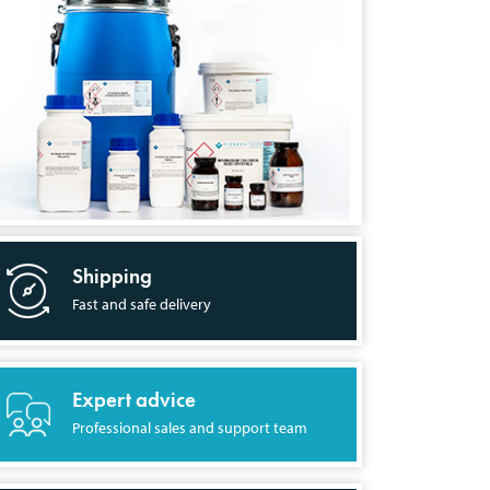
Shipping
Fast and safe delivery
Expert advice
Professional sales and support team