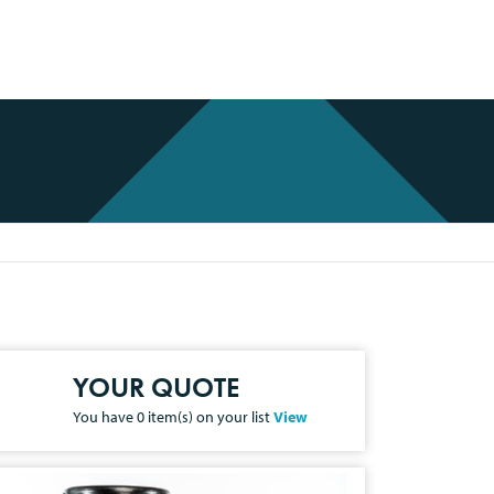
YOUR QUOTE
You have
0
item(s) on your list
View