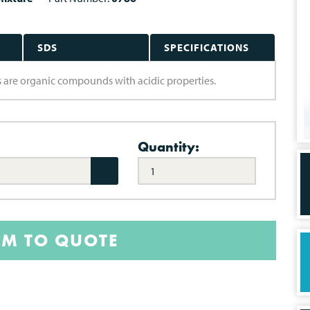
SDS
SPECIFICATIONS
ds are organic compounds with acidic properties.
Quantity:
EM TO QUOTE