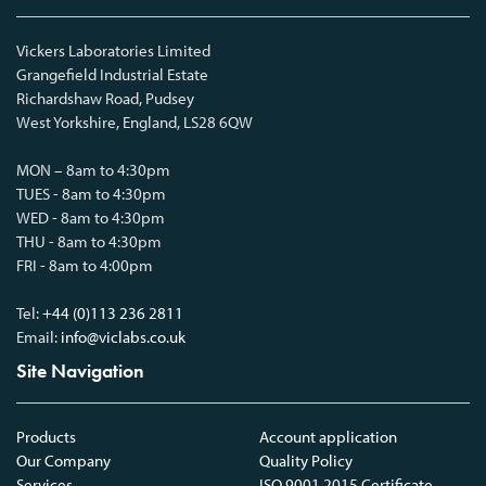
Vickers Laboratories Limited
Grangefield Industrial Estate
Richardshaw Road, Pudsey
West Yorkshire, England, LS28 6QW
MON – 8am to 4:30pm
TUES - 8am to 4:30pm
WED - 8am to 4:30pm
THU - 8am to 4:30pm
FRI - 8am to 4:00pm
Tel:
+44 (0)113 236 2811
Email:
info@viclabs.co.uk
Site Navigation
Products
Account application
Our Company
Quality Policy
Services
ISO 9001 2015 Certificate