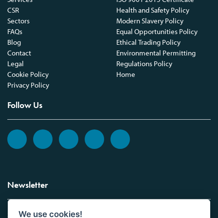
CSR
Health and Safety Policy
Sectors
Modern Slavery Policy
FAQs
Equal Opportunities Policy
Blog
Ethical Trading Policy
Contact
Environmental Permitting
Legal
Regulations Policy
Cookie Policy
Home
Privacy Policy
Follow Us
Newsletter
We use cookies!
Sign up to the Vickers Laboratories newsletter.