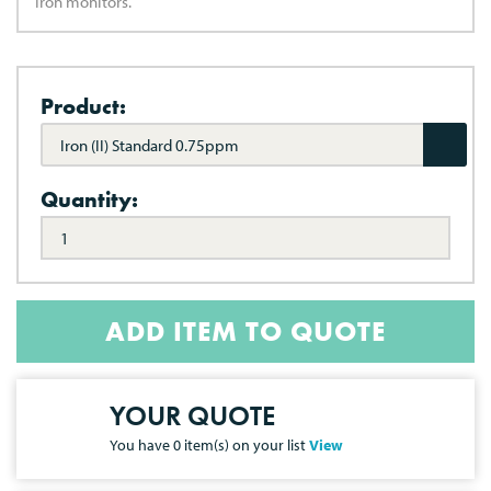
Iron monitors.
Product:
Iron (II) Standard 0.75ppm
Quantity:
ADD ITEM TO QUOTE
YOUR QUOTE
You have
0
item(s) on your list
View