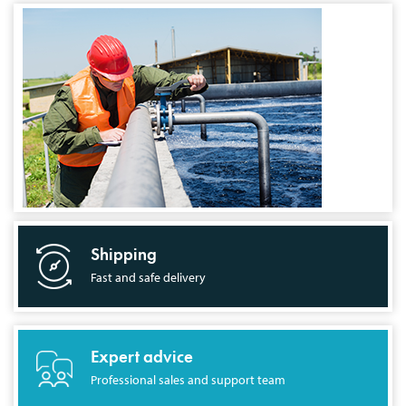
Shipping
Fast and safe delivery
Expert advice
Professional sales and support team