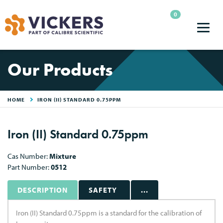
0
Our Products
HOME
IRON (II) STANDARD 0.75PPM
Iron (II) Standard 0.75ppm
Cas Number:
Mixture
Part Number:
0512
DESCRIPTION
SAFETY
...
Iron (II) Standard 0.75ppm is a standard for the calibration of