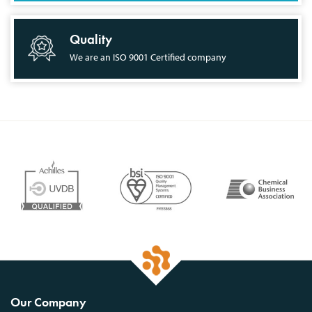
Quality
We are an ISO 9001 Certified company
Our Company