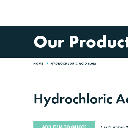
Our Produc
HOME
HYDROCHLORIC ACID 8.0M
Hydrochloric A
ADD ITEM TO QUOTE
Cas Number: