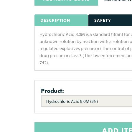
DESCRIPTION
SAFETY
Hydrochloric Acid 8.0M is a standard titrant for 
unknown solution by reaction with a solution o
regulated explosives precursor (The control of 
drug precursor class 3 (The law enforcement an
742).
Product:
Hydrochloric Acid 8.0M (8N)
ADD IT