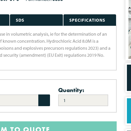
SDS
SPECIFICATIONS
use in volumetric analysis, ie for the determination of an
f known concentration. Hydrochloric Acid 8.0M is a
poisons and explosives precursors regulations 2023) and a
d security (amendment) (EU Exit) regulations 2019 No.
Quantity:
EM TO QUOTE