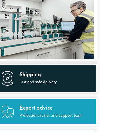
Shipping
Fast and safe delivery
Expert advice
Professional sales and support team