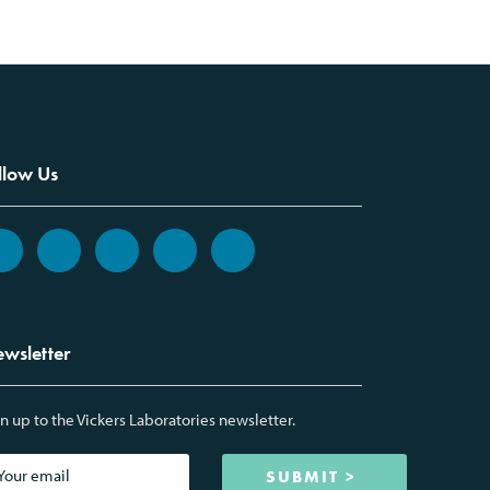
llow Us
wsletter
n up to the Vickers Laboratories newsletter.