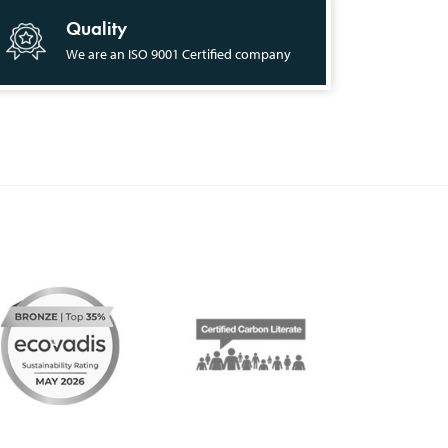
Quality
We are an ISO 9001 Certified company