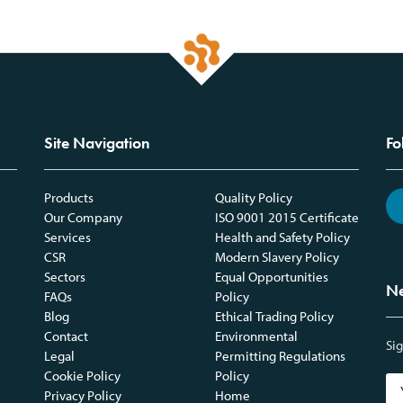
Site Navigation
Fo
Products
Quality Policy
Our Company
ISO 9001 2015 Certificate
Services
Health and Safety Policy
CSR
Modern Slavery Policy
Sectors
Equal Opportunities
Ne
FAQs
Policy
Blog
Ethical Trading Policy
Contact
Environmental
Sig
Legal
Permitting Regulations
Cookie Policy
Policy
Privacy Policy
Home