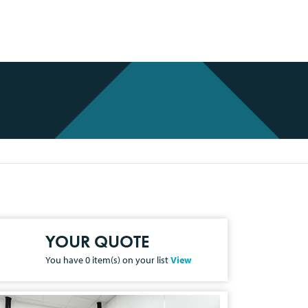
YOUR QUOTE
You have
0
item(s) on your list
View