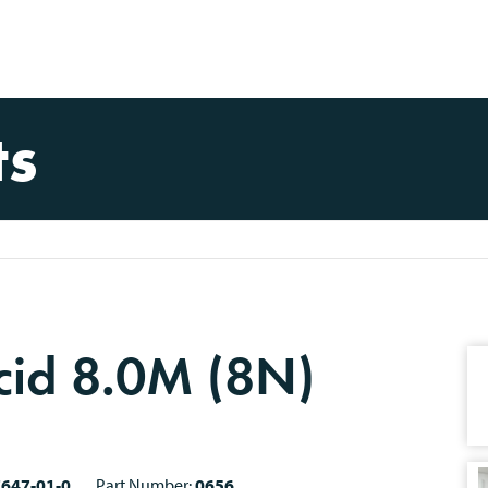
ts
cid 8.0M (8N)
7647-01-0
Part Number:
0656