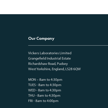
Our Company
Vickers Laboratories Limited
Grangefield Industrial Estate
Richardshaw Road, Pudsey
West Yorkshire, England, LS28 6QW
MON – 8am to 4:30pm
TUES - 8am to 4:30pm
WED - 8am to 4:30pm
THU - 8am to 4:30pm
FRI - 8am to 4:00pm