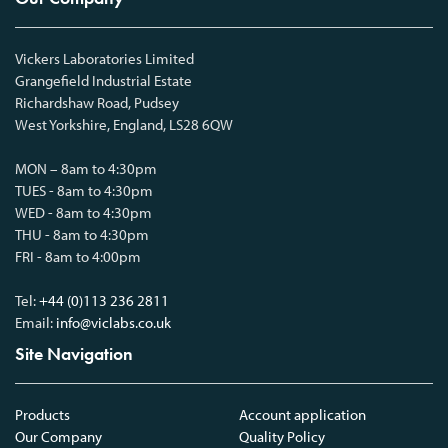
Vickers Laboratories Limited
Grangefield Industrial Estate
Richardshaw Road, Pudsey
West Yorkshire, England, LS28 6QW
MON – 8am to 4:30pm
TUES - 8am to 4:30pm
WED - 8am to 4:30pm
THU - 8am to 4:30pm
FRI - 8am to 4:00pm
Tel:
+44 (0)113 236 2811
Email:
info@viclabs.co.uk
Site Navigation
Products
Account application
Our Company
Quality Policy