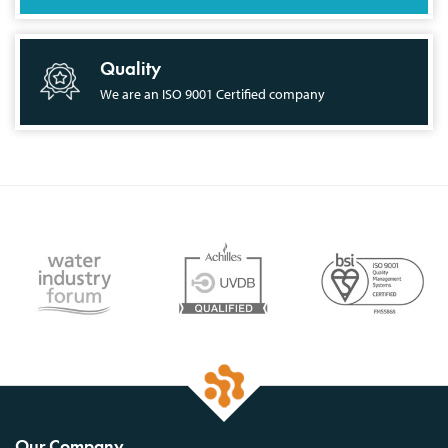
Quality
We are an ISO 9001 Certified company
Our Company