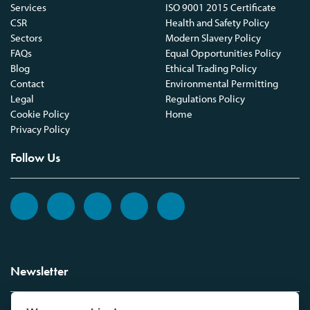
Services
ISO 9001 2015 Certificate
CSR
Health and Safety Policy
Sectors
Modern Slavery Policy
FAQs
Equal Opportunities Policy
Blog
Ethical Trading Policy
Contact
Environmental Permitting
Legal
Regulations Policy
Cookie Policy
Home
Privacy Policy
Follow Us
Newsletter