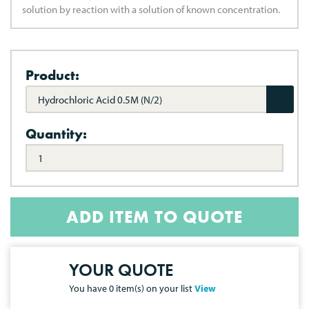
solution by reaction with a solution of known concentration.
Product:
Hydrochloric Acid 0.5M (N/2)
Quantity:
ADD ITEM TO QUOTE
YOUR QUOTE
You have
0
item(s) on your list
View