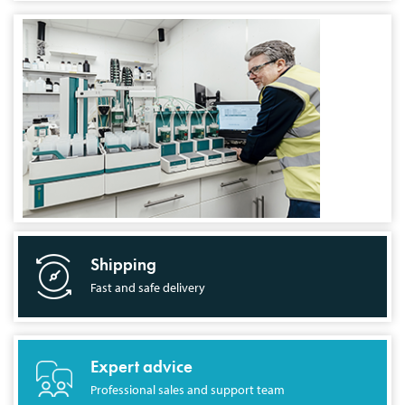
Shipping
Fast and safe delivery
Expert advice
Professional sales and support team