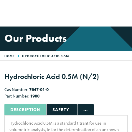
Our Products
HOME
HYDROCHLORIC ACID 0.5M
Hydrochloric Acid 0.5M (N/2)
Cas Number:
7647-01-0
Part Number:
1900
DESCRIPTION
SAFETY
...
Hydrochloric Acid 0.5M is a standard titrant for use in
volumetric analysis, ie for the determination of an unknown