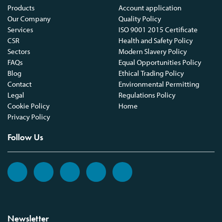
Products
Account application
Our Company
Quality Policy
Services
ISO 9001 2015 Certificate
CSR
Health and Safety Policy
Sectors
Modern Slavery Policy
FAQs
Equal Opportunities Policy
Blog
Ethical Trading Policy
Contact
Environmental Permitting
Legal
Regulations Policy
Cookie Policy
Home
Privacy Policy
Follow Us
Newsletter