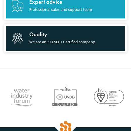
Expert advice
Professional sales and support team
Quality
We are an ISO 9001 Certified company