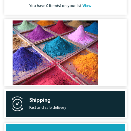
You have
0
item(s) on your list
View
Shipping
Fast and safe delivery