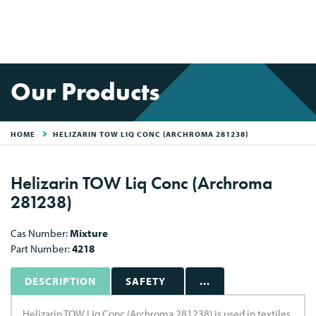
Our Products
HOME
HELIZARIN TOW LIQ CONC (ARCHROMA 281238)
Helizarin TOW Liq Conc (Archroma
281238)
Cas Number:
Mixture
Part Number:
4218
DESCRIPTION
SAFETY
...
Helizarin TOW Liq Conc (Archroma 281238) is used in textiles.