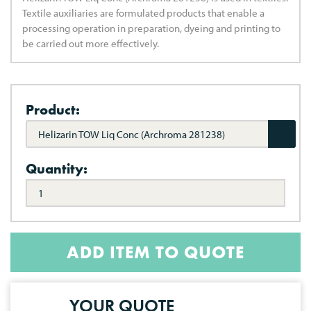
Textile auxiliaries are formulated products that enable a
processing operation in preparation, dyeing and printing to
be carried out more effectively.
Product:
Helizarin TOW Liq Conc (Archroma 281238)
Quantity:
ADD ITEM TO QUOTE
YOUR QUOTE