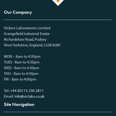
Our Company
Vickers Laboratories Limited
Grangefield Industrial Estate
Richardshaw Road, Pudsey
West Yorkshire, England, LS28 6QW
MON – 8am to 4:30pm
TUES - 8am to 4:30pm
WED - 8am to 4:30pm
THU - 8am to 4:30pm
FRI - 8am to 4:00pm
Tel:
+44 (0)113 236 2811
Email:
info@viclabs.co.uk
Site Navigation