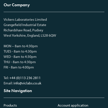
Our Company
Vickers Laboratories Limited
Grangefield Industrial Estate
Richardshaw Road, Pudsey
West Yorkshire, England, LS28 6QW
MON – 8am to 4:30pm
TUES - 8am to 4:30pm
WED - 8am to 4:30pm
THU - 8am to 4:30pm
FRI - 8am to 4:00pm
Tel:
+44 (0)113 236 2811
Email:
info@viclabs.co.uk
Site Navigation
Products
Account application