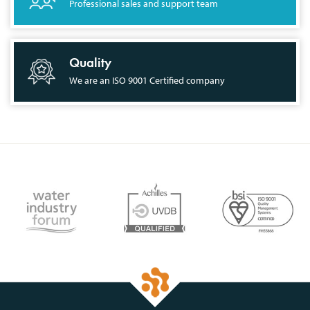
Professional sales and support team
Quality
We are an ISO 9001 Certified company