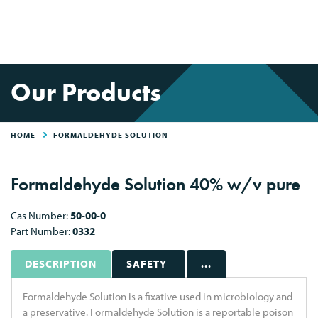
Our Products
HOME
FORMALDEHYDE SOLUTION
Formaldehyde Solution 40% w/v pure
Cas Number:
50-00-0
Part Number:
0332
DESCRIPTION
SAFETY
...
Formaldehyde Solution is a fixative used in microbiology and
a preservative. Formaldehyde Solution is a reportable poison