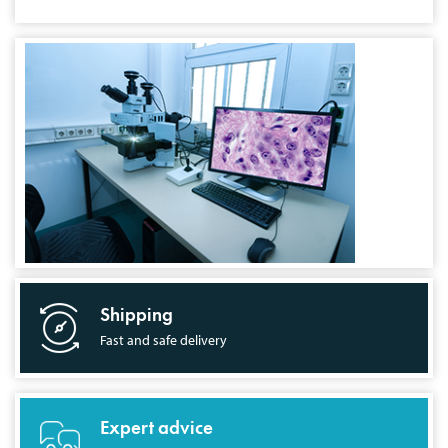
Shipping
Fast and safe delivery
Expert advice