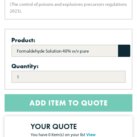
(The control of poisons and explosives precursors regulations
2023).
Product:
Formaldehyde Solution 40% w/v pure
Quantity:
ADD ITEM TO QUOTE
YOUR QUOTE
You have
0
item(s) on your list
View