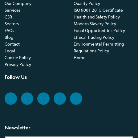
Our Company
Quality Policy
Services
ISO 9001 2015 Certificate
CSR
Health and Safety Policy
Sectors
Modern Slavery Policy
FAQs
Equal Opportunities Policy
Blog
Ethical Trading Policy
Contact
Environmental Permitting
Legal
Regulations Policy
Cookie Policy
Home
Privacy Policy
Follow Us
Newsletter