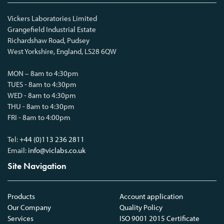
Vickers Laboratories Limited
Grangefield Industrial Estate
Richardshaw Road, Pudsey
West Yorkshire, England, LS28 6QW
MON – 8am to 4:30pm
TUES - 8am to 4:30pm
WED - 8am to 4:30pm
THU - 8am to 4:30pm
FRI - 8am to 4:00pm
Tel:
+44 (0)113 236 2811
Email:
info@viclabs.co.uk
Site Navigation
Products
Account application
Our Company
Quality Policy
Services
ISO 9001 2015 Certificate