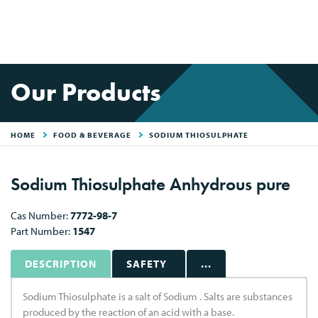
Our Products
HOME
FOOD & BEVERAGE
SODIUM THIOSULPHATE
Sodium Thiosulphate Anhydrous pure
Cas Number:
7772-98-7
Part Number:
1547
DESCRIPTION
SAFETY
...
Sodium Thiosulphate is a salt of Sodium . Salts are substances
produced by the reaction of an acid with a base.