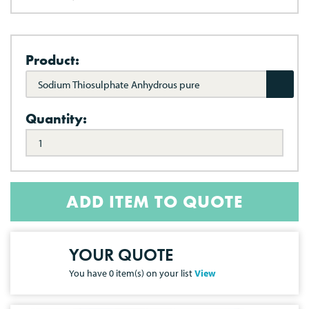
Product:
Sodium Thiosulphate Anhydrous pure
Quantity:
ADD ITEM TO QUOTE
YOUR QUOTE
You have
0
item(s) on your list
View