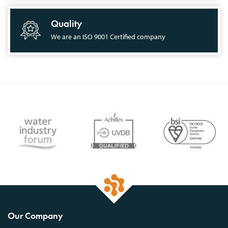
Quality
We are an ISO 9001 Certified company
Our Company