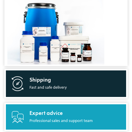
Shipping
Fast and safe delivery
Expert advice
Professional sales and support team