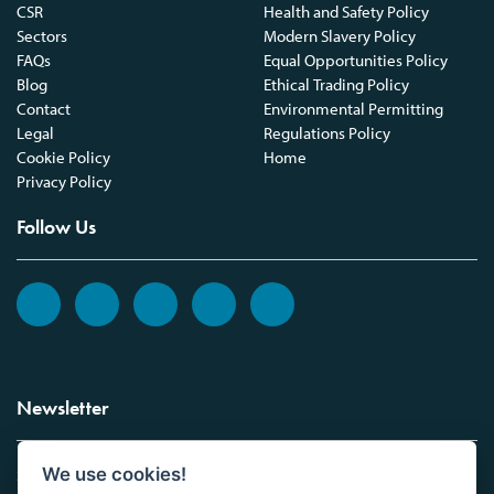
CSR
Health and Safety Policy
Sectors
Modern Slavery Policy
FAQs
Equal Opportunities Policy
Blog
Ethical Trading Policy
Contact
Environmental Permitting
Legal
Regulations Policy
Cookie Policy
Home
Privacy Policy
Follow Us
Newsletter
We use cookies!
Sign up to the Vickers Laboratories newsletter.