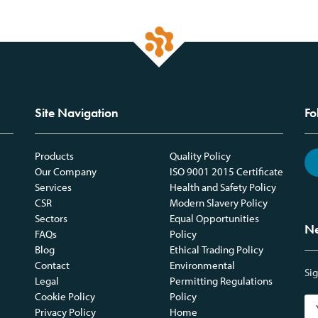
Site Navigation
Fo
Products
Quality Policy
Our Company
ISO 9001 2015 Certificate
Services
Health and Safety Policy
CSR
Modern Slavery Policy
Sectors
Equal Opportunities
Ne
FAQs
Policy
Blog
Ethical Trading Policy
Contact
Environmental
Sig
Legal
Permitting Regulations
Cookie Policy
Policy
Privacy Policy
Home