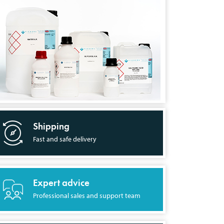
Shipping
Fast and safe delivery
Expert advice
Professional sales and support team