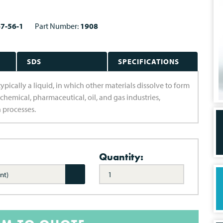
7-56-1
Part Number:
1908
SDS
SPECIFICATIONS
ypically a liquid, in which other materials dissolve to form
 chemical, pharmaceutical, oil, and gas industries,
n processes.
Quantity:
nt)