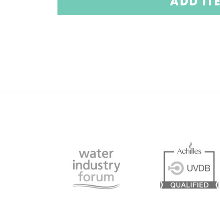
ADD IT