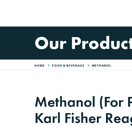
Our Produc
HOME
FOOD & BEVERAGE
METHANOL
Methanol (For 
Karl Fisher Rea