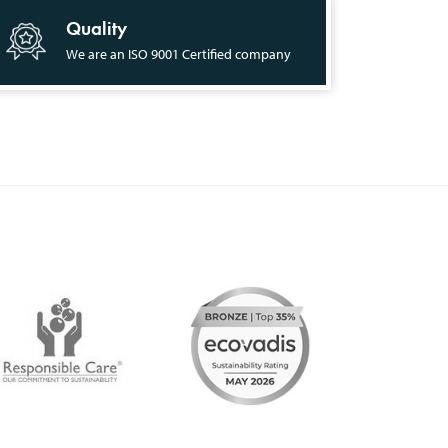
Quality
We are an ISO 9001 Certified company