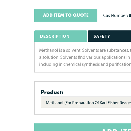
ADD ITEM TO QUOTE
Cas Number:
6
DESCRIPTION
SAFETY
Methanol is a solvent. Solvents are substances, t
a solution. Solvents find various applications in
including in chemical synthesis and purificatio
Product:
Methanol (For Preparation Of Karl Fisher Reage