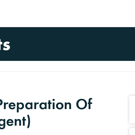
ts
Preparation Of
gent)