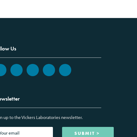
llow Us
wsletter
n up to the Vickers Laboratories newsletter.