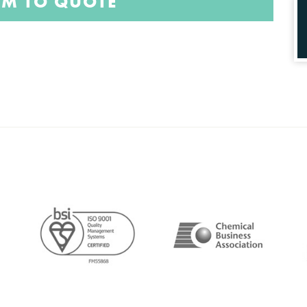
EM TO QUOTE