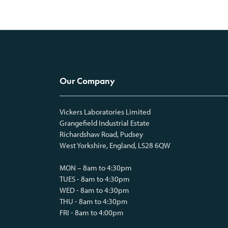
Our Company
Vickers Laboratories Limited
Grangefield Industrial Estate
Richardshaw Road, Pudsey
West Yorkshire, England, LS28 6QW
MON – 8am to 4:30pm
TUES - 8am to 4:30pm
WED - 8am to 4:30pm
THU - 8am to 4:30pm
FRI - 8am to 4:00pm