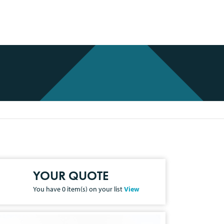
YOUR QUOTE
You have
0
item(s) on your list
View