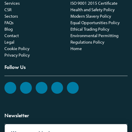
Services
ISO 9001 2015 Certificate
CSR
Health and Safety Policy
Sectors
Modern Slavery Policy
FAQs
Equal Opportunities Policy
Blog
Ethical Trading Policy
Contact
Environmental Permitting
Legal
Regulations Policy
Cookie Policy
Home
Privacy Policy
Follow Us
Newsletter