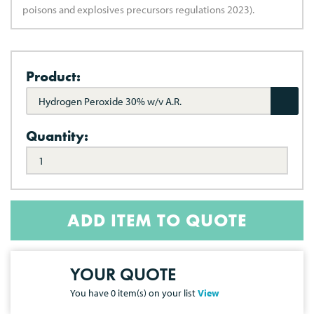
poisons and explosives precursors regulations 2023).
Product:
Hydrogen Peroxide 30% w/v A.R.
Quantity:
ADD ITEM TO QUOTE
YOUR QUOTE
You have
0
item(s) on your list
View