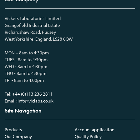
Vickers Laboratories Limited
Grangefield Industrial Estate
Richardshaw Road, Pudsey
West Yorkshire, England, LS28 6QW
MON – 8am to 4:30pm
TUES - 8am to 4:30pm
WED - 8am to 4:30pm
THU - 8am to 4:30pm
FRI - 8am to 4:00pm
Tel:
+44 (0)113 236 2811
Email:
info@viclabs.co.uk
Site Navigation
Products
Account application
Our Company
Quality Policy