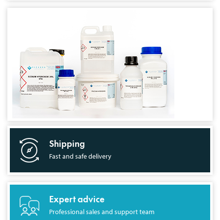
Shipping
Fast and safe delivery
Expert advice
Professional sales and support team