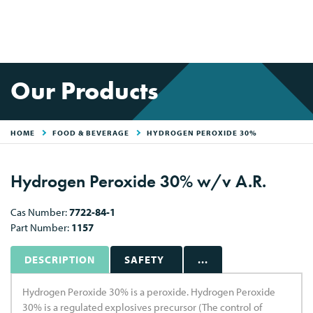
Our Products
HOME
FOOD & BEVERAGE
HYDROGEN PEROXIDE 30%
Hydrogen Peroxide 30% w/v A.R.
Cas Number:
7722-84-1
Part Number:
1157
DESCRIPTION
SAFETY
...
Hydrogen Peroxide 30% is a peroxide. Hydrogen Peroxide
30% is a regulated explosives precursor (The control of