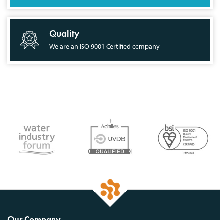
Quality
We are an ISO 9001 Certified company
Our Company