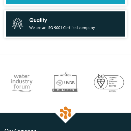
Quality
We are an ISO 9001 Certified company
Our Company