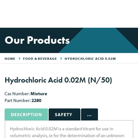
Our Products
HOME
FOOD & BEVERAGE
HYDROCHLORIC ACID 0.02M
Hydrochloric Acid 0.02M (N/50)
Cas Number:
Mixture
Part Number:
2280
DESCRIPTION
SAFETY
...
Hydrochloric Acid 0.02M is a standard titrant for use in
volumetric analysis, ie for the determination of an unknown