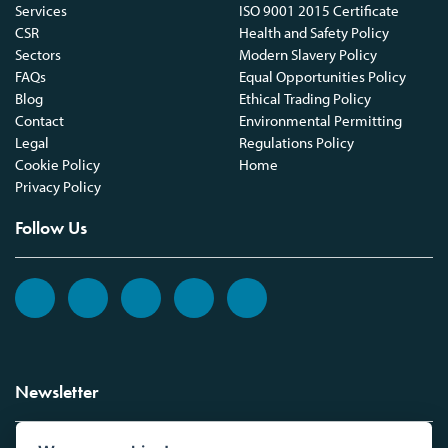
Services
ISO 9001 2015 Certificate
CSR
Health and Safety Policy
Sectors
Modern Slavery Policy
FAQs
Equal Opportunities Policy
Blog
Ethical Trading Policy
Contact
Environmental Permitting
Legal
Regulations Policy
Cookie Policy
Home
Privacy Policy
Follow Us
Newsletter