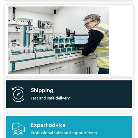
Shipping
Fast and safe delivery
Expert advice
Professional sales and support team