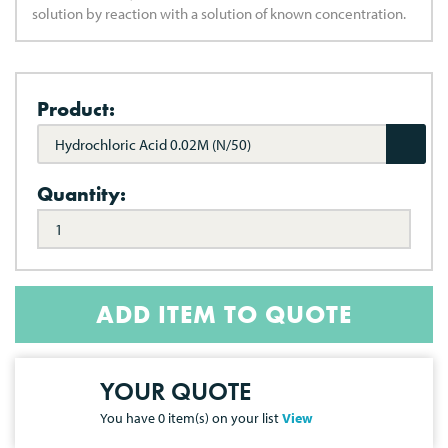
solution by reaction with a solution of known concentration.
Product:
Hydrochloric Acid 0.02M (N/50)
Quantity:
ADD ITEM TO QUOTE
YOUR QUOTE
You have
0
item(s) on your list
View