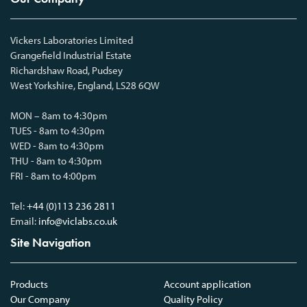
Vickers Laboratories Limited
Grangefield Industrial Estate
Richardshaw Road, Pudsey
West Yorkshire, England, LS28 6QW
MON – 8am to 4:30pm
TUES - 8am to 4:30pm
WED - 8am to 4:30pm
THU - 8am to 4:30pm
FRI - 8am to 4:00pm
Tel:
+44 (0)113 236 2811
Email:
info@viclabs.co.uk
Site Navigation
Products
Account application
Our Company
Quality Policy